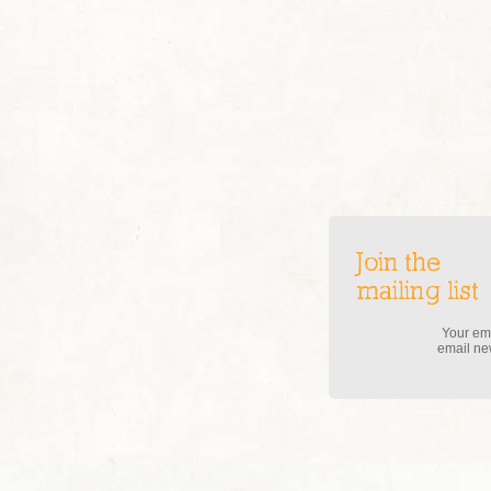
Join the
mailing list
Your ema
email new