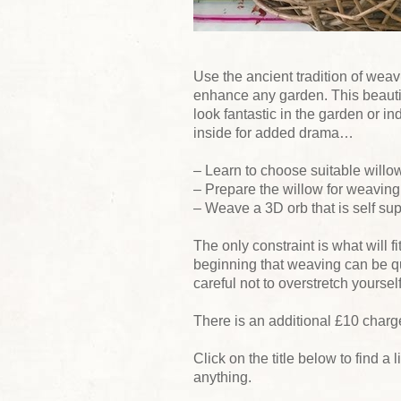
Use the ancient tradition of weav
enhance any garden. This beautiful
look fantastic in the garden or ind
inside for added drama…
– Learn to choose suitable willo
– Prepare the willow for weaving
– Weave a 3D orb that is self su
The only constraint is what will fi
beginning that weaving can be q
careful not to overstretch yourself
There is an additional £10 charge
Click on the title below to find a l
anything.