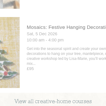
Mosaics: Festive Hanging Decorat
Sat, 5 Dec 2026
10:00 am - 4:00 pm
Get into the seasonal spirit and create your ow
decorations to hang on your tree, mantelpiece, o
creative workshop led by Lisa-Marie, you'll work
mix...
£95
View all
creative-home
courses