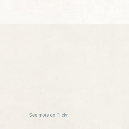
See more on Flickr