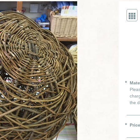
Mate
Pleas
charg
the d
Pric