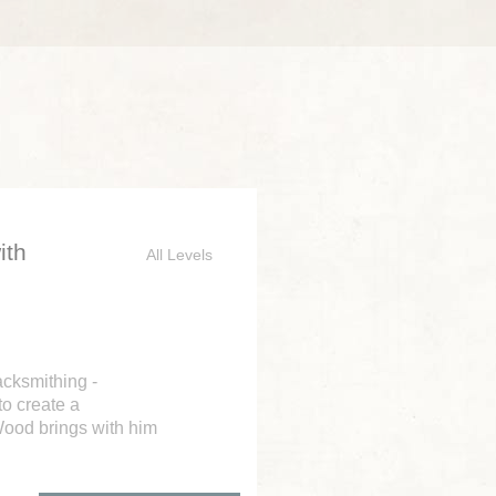
ith
All Levels
acksmithing -
to create a
Wood brings with him