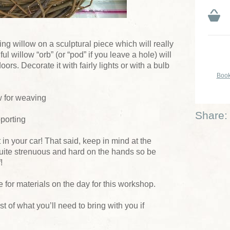
ing willow on a sculptural piece which will really
 willow “orb” (or “pod” if you leave a hole) will
oors. Decorate it with fairly lights or with a bulb
Book
w for weaving
Share:
pporting
t in your car! That said, keep in mind at the
uite strenuous and hard on the hands so be
!
 for materials on the day for this workshop.
ist of what you’ll need to bring with you if