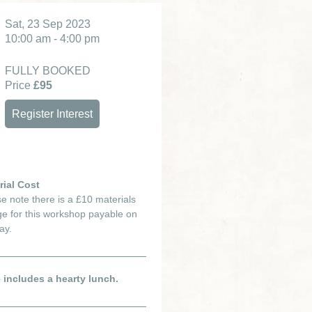
Sat, 23 Sep 2023
10:00 am - 4:00 pm
FULLY BOOKED
Price
£95
Register Interest
rial Cost
e note there is a £10 materials
e for this workshop payable on
ay.
e includes a hearty lunch.