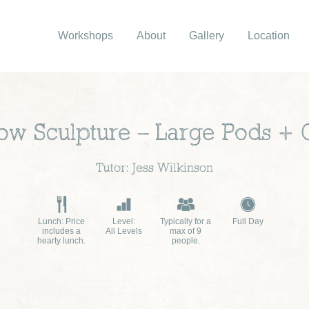
Workshops
About
Gallery
Location
low Sculpture – Large Pods + 
Tutor: Jess Wilkinson
Lunch: Price
Level:
Typically for a
Full Day
includes a
All Levels
max of 9
hearty lunch.
people.