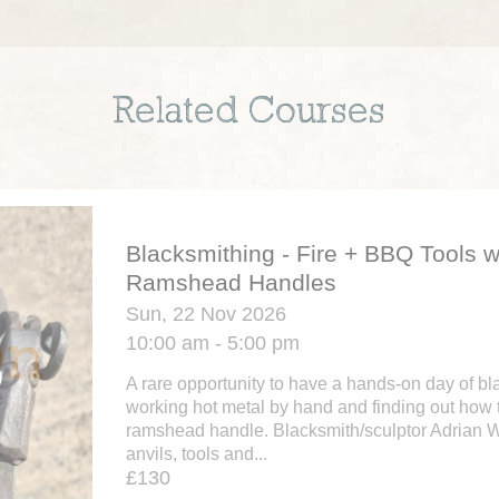
Related Courses
Blacksmithing - Fire + BBQ Tools w
Ramshead Handles
Sun, 22 Nov 2026
10:00 am - 5:00 pm
A rare opportunity to have a hands-on day of bl
working hot metal by hand and finding out how 
ramshead handle. Blacksmith/sculptor Adrian 
anvils, tools and...
£130