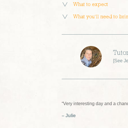
What to expect
What you’ll need to bri
Tutor
[
See Je
“Very interesting day and a chan
– Julie