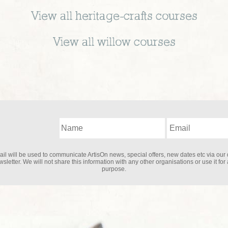
View all
heritage-crafts
courses
View all
willow
courses
il will be used to communicate ArtisOn news, special offers, new dates etc via our 
sletter. We will not share this information with any other organisations or use it for
purpose.