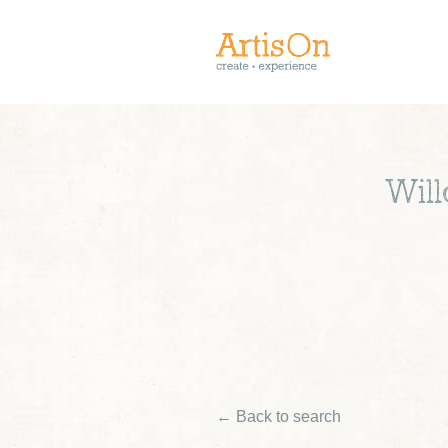
Wil
← Back to search