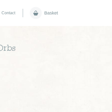
Basket
Contact
Orbs