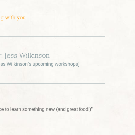
ng with you
: Jess Wilkinson
ss Wilkinson’s upcoming workshops
]
ce to learn something new (and great food!)”