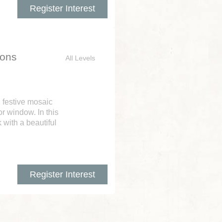
Register Interest
ions
All Levels
n festive mosaic
r window. In this
 with a beautiful
Register Interest