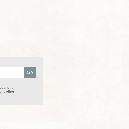
quarterly
 any other