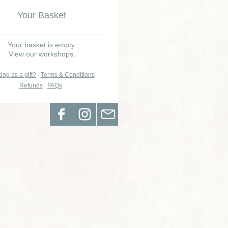
Your Basket
Your basket is empty.
View our workshops.
ing as a gift?
Terms & Conditions
Refunds
FAQs