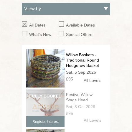
All Dates
Available Dates
What’s New
Special Offers
Willow Baskets -
Traditional Round
Hedgerow Basket
Sat, 5 Sep 2026
£95
All Levels
Festive Willow
Stags Head
Sat, 3 Oct 2026
£95
All Levels
Register Interest