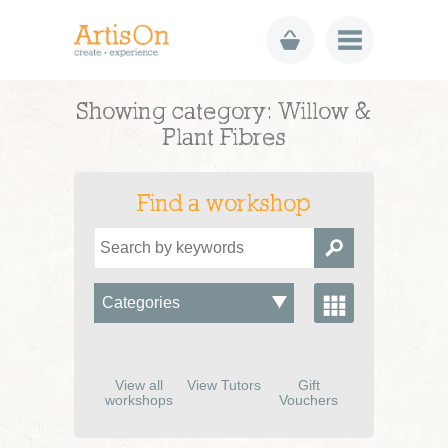
Showing category: Willow &
Plant Fibres
Find a workshop
View all
View Tutors
Gift
workshops
Vouchers