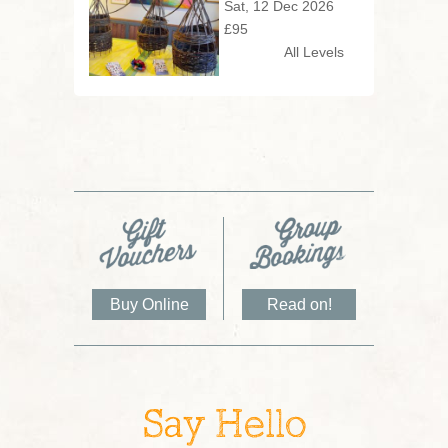
Sat, 12 Dec 2026
£95
All Levels
Buy Online
Read on!
Say Hello