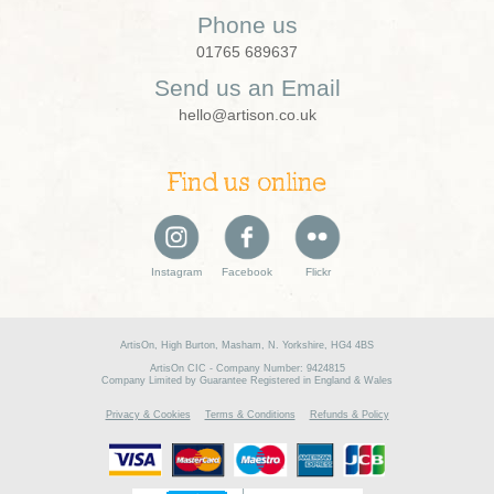
Phone us
01765 689637
Send us an Email
hello@artison.co.uk
Find us online
Instagram
Facebook
Flickr
ArtisOn, High Burton, Masham, N. Yorkshire, HG4 4BS
ArtisOn CIC - Company Number: 9424815
Company Limited by Guarantee Registered in England & Wales
Privacy & Cookies
Terms & Conditions
Refunds & Policy