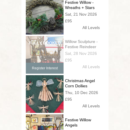
Festive Willow -
Wreaths + Stars
Sat, 21 Nov 2026
£95
All Levels
Willow Sculpture -
Festive Reindeer
Sat, 28 Nov 2026
£95
All Levels
Register Interest
Christmas Angel
Corn Dollies
Thu, 10 Dec 2026
£95
All Levels
Festive Willow
Angels