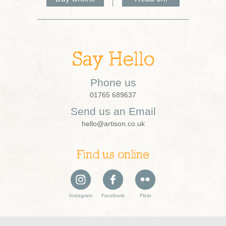
Say Hello
Phone us
01765 689637
Send us an Email
hello@artison.co.uk
Find us online
Instagram
Facebook
Flickr