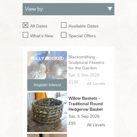
All Dates
Available Dates
What’s New
Special Offers
Blacksmithing -
Sculptural Flowers
for the Garden
Sat, 5 Sep 2026
£130
All Levels
Register Interest
Willow Baskets -
Traditional Round
Hedgerow Basket
Sat, 5 Sep 2026
£95
All Levels