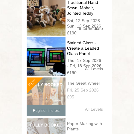
Traditional Hand-
Sewn, Mohair,
Jointed Teddy
Bear (2 day
Sat, 12 Sep 2026 -
series)
Sun, 13 Sep 2026
Intermediate
£190
Stained Glass -
Create a Leaded
Glass Panel
Thu, 17 Sep 2026
- Fri, 18 Sep 2026
All Levels
£190
NEW
The Great Wheel
Fri, 25 Sep 2026
£95
All Levels
Register Interest
Paper Making with
Plants