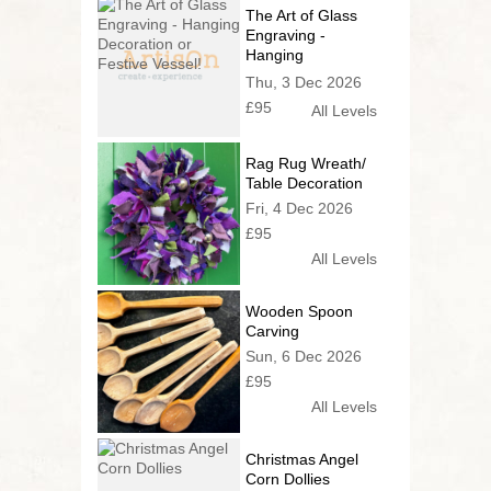
The Art of Glass
Engraving -
Hanging
Decoration or
Thu, 3 Dec 2026
Festive Vessel!
£95
All Levels
Rag Rug Wreath/
Table Decoration
Fri, 4 Dec 2026
£95
All Levels
Wooden Spoon
Carving
Sun, 6 Dec 2026
£95
All Levels
Christmas Angel
Corn Dollies