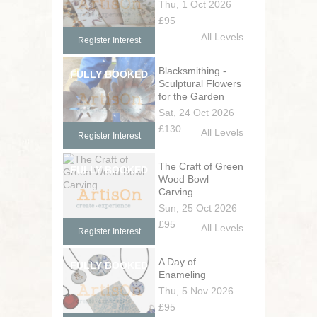
Thu, 1 Oct 2026
£95
All Levels
Register Interest
Blacksmithing -
Sculptural Flowers
for the Garden
Sat, 24 Oct 2026
£130
All Levels
Register Interest
The Craft of Green
Wood Bowl
Carving
Sun, 25 Oct 2026
£95
All Levels
Register Interest
A Day of
Enameling
Thu, 5 Nov 2026
£95