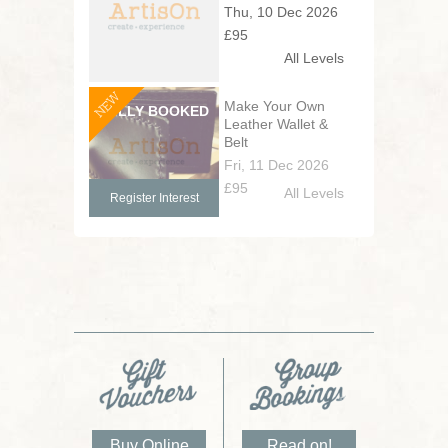
Thu, 10 Dec 2026
£95
All Levels
NEW
Make Your Own
Leather Wallet &
Belt
Fri, 11 Dec 2026
£95
All Levels
Register Interest
Buy Online
Read on!