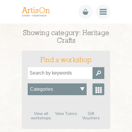
Showing category: Heritage
Crafts
Find a workshop
View all
View Tutors
Gift
workshops
Vouchers