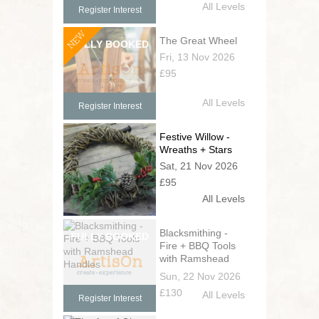
All Levels
Register Interest
NEW
The Great Wheel
Fri, 13 Nov 2026
£95
All Levels
Register Interest
Festive Willow -
Wreaths + Stars
Sat, 21 Nov 2026
£95
All Levels
Blacksmithing -
Fire + BBQ Tools
with Ramshead
Handles
Sun, 22 Nov 2026
£130
All Levels
Register Interest