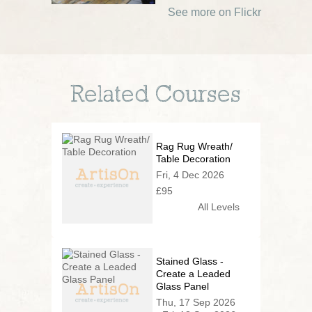
See more on Flickr
Related Courses
Rag Rug Wreath/
Table Decoration
Fri, 4 Dec 2026
£95
All Levels
Stained Glass -
Create a Leaded
Glass Panel
Thu, 17 Sep 2026