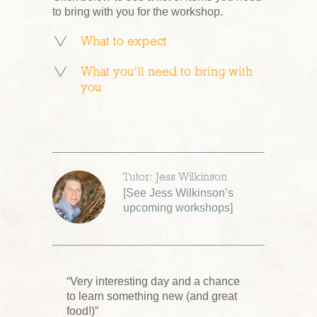
to bring with you for the workshop.
What to expect
What you’ll need to bring with
you
Tutor: Jess Wilkinson
[
See Jess Wilkinson’s
upcoming workshops
]
“Very interesting day and a chance
to learn something new (and great
food!)”