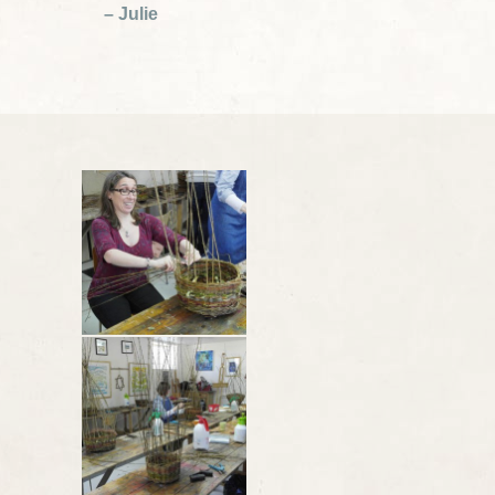
– Julie