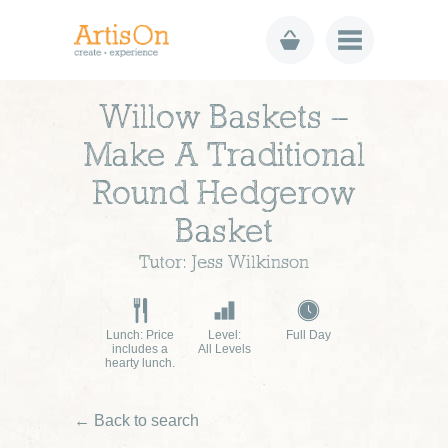
Willow Baskets –
Make A Traditional
Round Hedgerow
Basket
Tutor: Jess Wilkinson
Lunch: Price
Level:
Full Day
includes a
All Levels
hearty lunch.
← Back to search