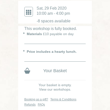
Sat, 29 Feb 2020
10:00 am - 4:00 pm
-8 spaces available
This workshop is fully booked.
Materials
£10 payable on day
Price includes a hearty lunch.
Your Basket
Your basket is empty.
View our workshops.
Booking as a gift?
Terms & Conditions
Refunds
FAQs