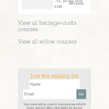
- Fri, 18 Sep 2026
All Levels
£190
View all
heritage-crafts
courses
View all
willow
courses
Join the mailing list
Your email will be used to communicate ArtisOn
news, special offers, new dates etc via our