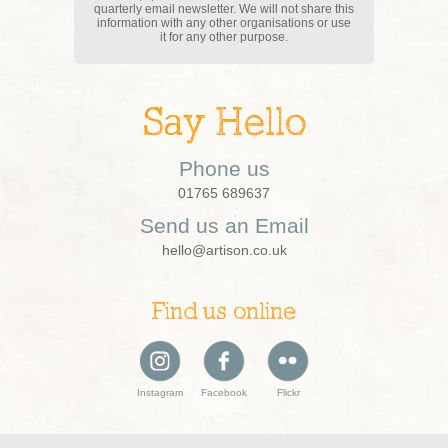
quarterly email newsletter. We will not share this
information with any other organisations or use
it for any other purpose.
Say Hello
Phone us
01765 689637
Send us an Email
hello@artison.co.uk
Find us online
Instagram
Facebook
Flickr