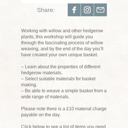
Share:
Working with willow and other hedgerow
plants, this workshop will guide you
through the fascinating process of willow
weaving, and by the end of the day you’ll
have created your own unique basket.
– Learn about the properties of different
hedgerow materials.
– Select suitable materials for basket
making.
– Be able to weave a simple basket from a
wide range of materials.
Please note there is a £10 material charge
payable on the day.
Click below to see a list of items you need