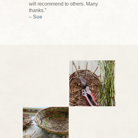
will recommend to others. Many
thanks.”
– Sue