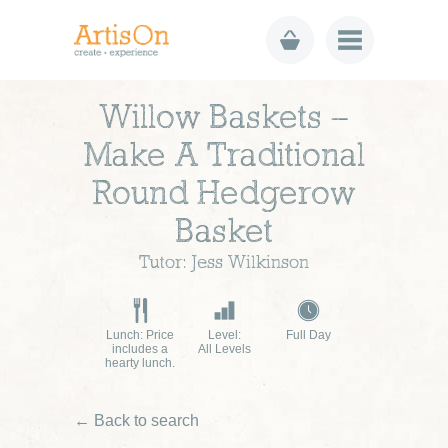
Willow Baskets –
Make A Traditional
Round Hedgerow
Basket
Tutor: Jess Wilkinson
Lunch: Price
Level:
Full Day
includes a
All Levels
hearty lunch.
← Back to search