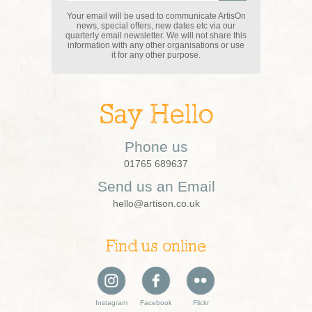
Your email will be used to communicate ArtisOn
news, special offers, new dates etc via our
quarterly email newsletter. We will not share this
information with any other organisations or use
it for any other purpose.
Say Hello
Phone us
01765 689637
Send us an Email
hello@artison.co.uk
Find us online
Instagram
Facebook
Flickr