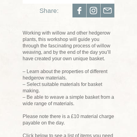
Share:
Working with willow and other hedgerow
plants, this workshop will guide you
through the fascinating process of willow
weaving, and by the end of the day you’ll
have created your own unique basket.
– Learn about the properties of different
hedgerow materials.
– Select suitable materials for basket
making.
– Be able to weave a simple basket from a
wide range of materials.
Please note there is a £10 material charge
payable on the day.
Click below to see a list of items you need