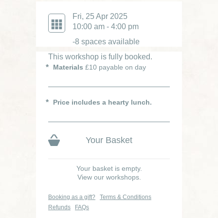
Fri, 25 Apr 2025
10:00 am - 4:00 pm
-8 spaces available
This workshop is fully booked.
Materials
£10 payable on day
Price includes a hearty lunch.
Your Basket
Your basket is empty.
View our workshops.
Booking as a gift?
Terms & Conditions
Refunds
FAQs