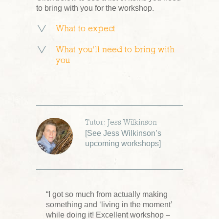
to bring with you for the workshop.
What to expect
What you’ll need to bring with
you
Tutor: Jess Wilkinson
[
See Jess Wilkinson’s
upcoming workshops
]
“I got so much from actually making
something and ‘living in the moment’
while doing it! Excellent workshop –