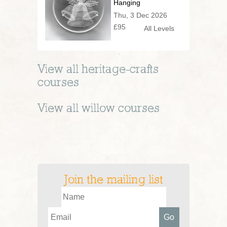
Hanging
Decoration or
Thu, 3 Dec 2026
Festive Vessel!
£95
All Levels
View all
heritage-crafts
courses
View all
willow
courses
Join the mailing list