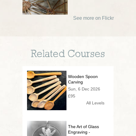
See more on Flickr
Related Courses
Wooden Spoon
Carving
Sun, 6 Dec 2026
£95
All Levels
The Art of Glass
Engraving -