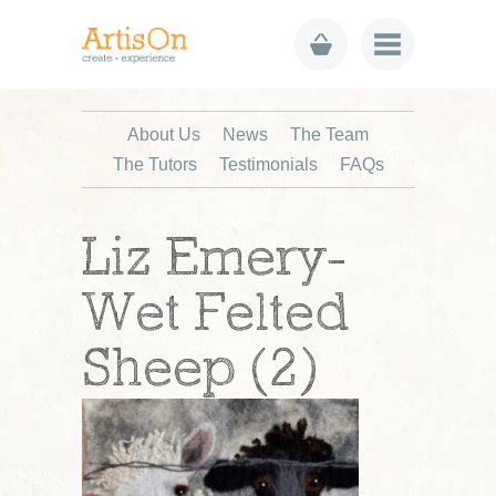
About Us
News
The Team
The Tutors
Testimonials
FAQs
Liz Emery-
Wet Felted
Sheep (2)