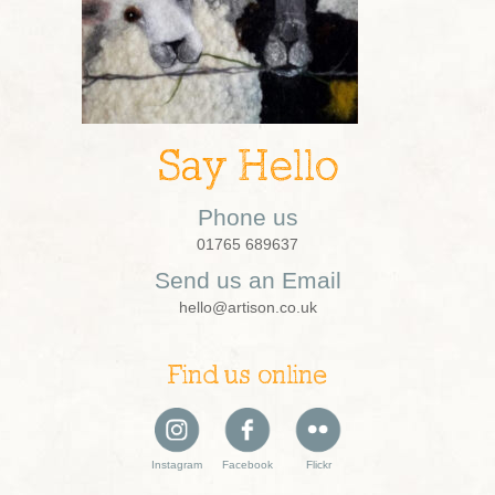
Say Hello
Phone us
01765 689637
Send us an Email
hello@artison.co.uk
Find us online
Instagram
Facebook
Flickr