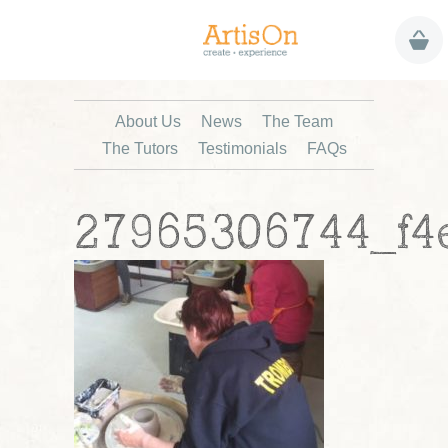
About Us
News
The Team
The Tutors
Testimonials
FAQs
27965306744_f4