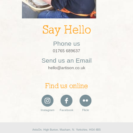
Say Hello
Phone us
01765 689637
Send us an Email
hello@artison.co.uk
Find us online
Instagram
Facebook
Flickr
ArtisOn, High Burton, Masham, N. Yorkshire, HG4 4BS