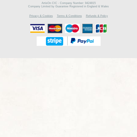
ArtisOn CIC - Company Number: 9424815
Company Limited by Guarantee Registered in England & Wales
Privacy & Cookies
Terms & Conditions
Refunds & Policy