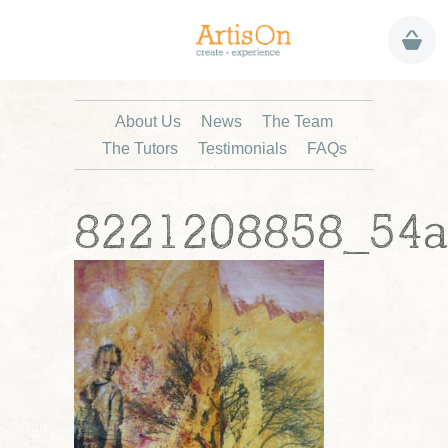
About Us
News
The Team
The Tutors
Testimonials
FAQs
8221208858_54