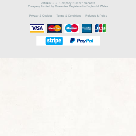
ArtisOn CIC - Company Number: 9424815
Company Limited by Guarantee Registered in England & Wales
Privacy & Cookies
Terms & Conditions
Refunds & Policy