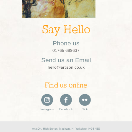
Say Hello
Phone us
01765 689637
Send us an Email
hello@artison.co.uk
Find us online
Instagram
Facebook
Flickr
ArtisOn, High Burton, Masham, N. Yorkshire, HG4 4BS