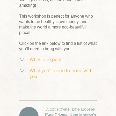
amazing!
This workshop is perfect for anyone who
wants to be healthy, save money, and
make the world a more eco-beautiful
place!
Click on the link below to find a list of what
you’ll need to bring with you.
What to expect
What you’ll need to bring with
you
Tutor: Private: Kate Moores
[
See Private: Kate Moores’s