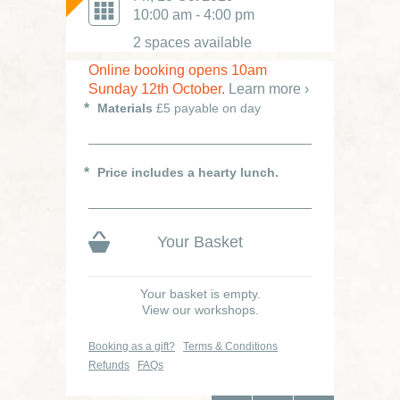
Was £75
10:00 am - 4:00 pm
2 spaces available
Online booking opens 10am
Sunday 12th October.
Learn more ›
Materials
£5 payable on day
Price includes a hearty lunch.
Your Basket
Your basket is empty.
View our workshops.
Booking as a gift?
Terms & Conditions
Refunds
FAQs