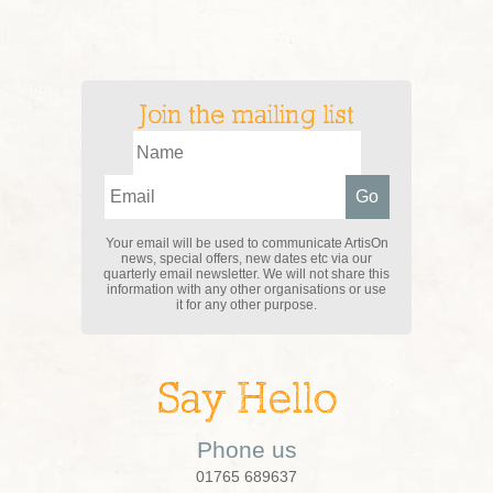
Join the mailing list
Your email will be used to communicate ArtisOn
news, special offers, new dates etc via our
quarterly email newsletter. We will not share this
information with any other organisations or use
it for any other purpose.
Say Hello
Phone us
01765 689637