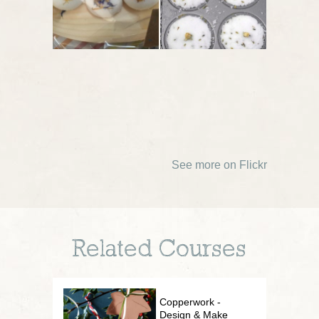
See more on Flickr
Related Courses
Copperwork -
Design & Make