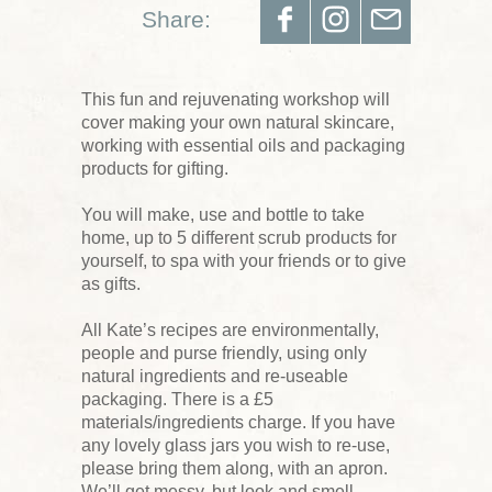
Share:
This fun and rejuvenating workshop will
cover making your own natural skincare,
working with essential oils and packaging
products for gifting.
You will make, use and bottle to take
home, up to 5 different scrub products for
yourself, to spa with your friends or to give
as gifts.
All Kate’s recipes are environmentally,
people and purse friendly, using only
natural ingredients and re-useable
packaging. There is a £5
materials/ingredients charge. If you have
any lovely glass jars you wish to re-use,
please bring them along, with an apron.
We’ll get messy, but look and smell