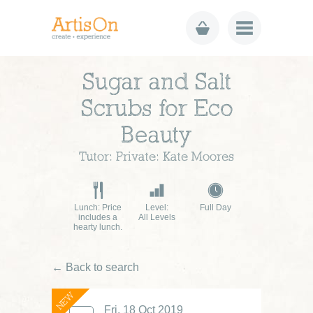
Sugar and Salt
Scrubs for Eco
Beauty
Tutor: Private: Kate Moores
Lunch: Price
Level:
Full Day
includes a
All Levels
hearty lunch.
← Back to search
NEW
£60
Fri, 18 Oct 2019