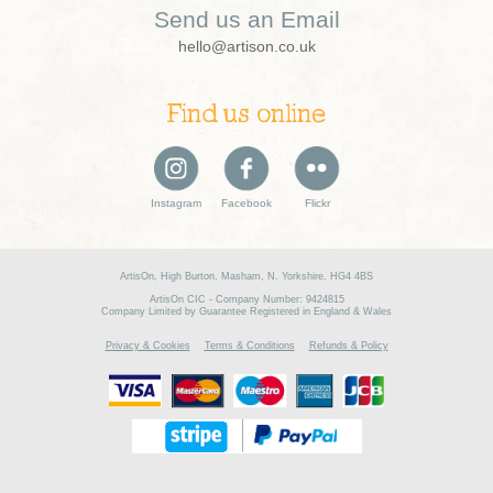
Send us an Email
hello@artison.co.uk
Find us online
Instagram
Facebook
Flickr
ArtisOn, High Burton, Masham, N. Yorkshire, HG4 4BS
ArtisOn CIC - Company Number: 9424815
Company Limited by Guarantee Registered in England & Wales
Privacy & Cookies
Terms & Conditions
Refunds & Policy