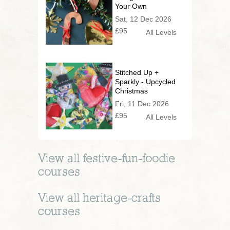
Your Own
Christmas
Sat, 12 Dec 2026
Decorations
£95
All Levels
Stitched Up +
Sparkly - Upcycled
Christmas
Decorations
Fri, 11 Dec 2026
£95
All Levels
View all
festive-fun-foodie
courses
View all
heritage-crafts
courses