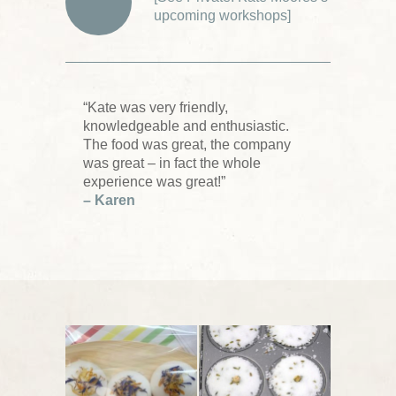
upcoming workshops
]
“Kate was very friendly,
knowledgeable and enthusiastic.
The food was great, the company
was great – in fact the whole
experience was great!”
– Karen