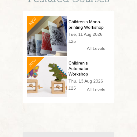
NEW
Children's Mono-
printing Workshop
Tue, 11 Aug 2026
£25
All Levels
NEW
Children's
Automaton
Workshop
Thu, 13 Aug 2026
£25
All Levels