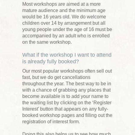
Most workshops are aimed at a more
mature audience and the minimum age
would be 16 years old. We do welcome
children over 14 by arrangement but all
young people under the age of 16 must be
accompanied by an adult who is enrolled
on the same workshop.
What if the workshop I want to attend
is already fully booked?
Our most popular workshops often sell out
fast, but we do get cancellations
throughout the year. The best way to be in
with a chance of grabbing any places that
become available is to add your name to
the waiting list by clicking on the ‘Register
Interest’ button that appears on any fully-
booked workshop pages and filling out the
registration of interest form.
Doing this also helps us to see how much