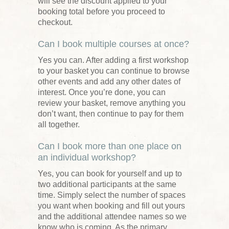
will see the discount applied to your
booking total before you proceed to
checkout.
Can I book multiple courses at once?
Yes you can. After adding a first workshop
to your basket you can continue to browse
other events and add any other dates of
interest. Once you’re done, you can
review your basket, remove anything you
don’t want, then continue to pay for them
all together.
Can I book more than one place on
an individual workshop?
Yes, you can book for yourself and up to
two additional participants at the same
time. Simply select the number of spaces
you want when booking and fill out yours
and the additional attendee names so we
know who is coming. As the primary