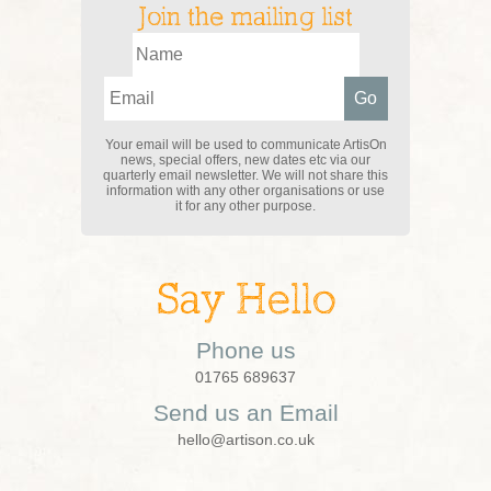
Join the mailing list
Your email will be used to communicate ArtisOn
news, special offers, new dates etc via our
quarterly email newsletter. We will not share this
information with any other organisations or use
it for any other purpose.
Say Hello
Phone us
01765 689637
Send us an Email
hello@artison.co.uk