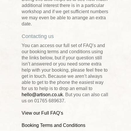
additional interest there is in a particular
workshop and if we get sufficient numbers
we may even be able to arrange an extra
date.
Contacting us
You can access our full set of FAQ’s and
our booking terms and conditions using
the links below, but if your question still
isn’t answered or you need some extra
help with your booking, please feel free to
get in touch. Because we aren’t always
able to get to the phone the easiest way
for us to help is to drop an email to
hello@artison.co.uk
. But you can also call
us on 01765 689637.
View our Full FAQ’s
Booking Terms and Conditions