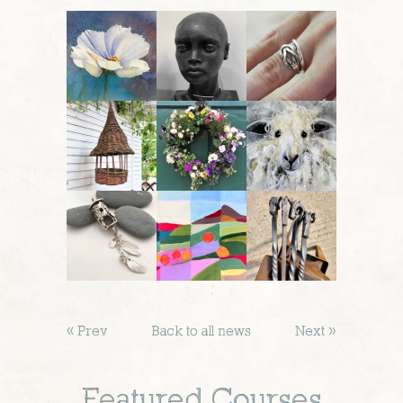
« Prev
Back to all news
Next »
Featured Courses