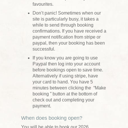
favourites.
Don’t panic! Sometimes when our
site is particularly busy, it takes a
while to send through booking
confirmations. If you have received a
payment notification from stripe or
paypal, then your booking has been
successful.
If you know you are going to use
Paypal then log into your account
before bookings open to save time.
Alternatively if using stripe, have
your card to hand. You have 5
minutes between clicking the “Make
booking ” button at the bottom of
check out and completing your
payment.
When does booking open?
You will be able to book our 2026