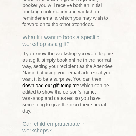
booker you will receive both an initial
booking confirmation and workshop
reminder emails, which you may wish to
forward on to the other attendees.
What if I want to book a specific
workshop as a gift?
If you know the workshop you want to give
as a gift, simply book online in the normal
way, setting your recipient as the Attendee
Name but using your email address if you
want it to be a surprise. You can then
download our gift template
which can be
edited to show the person’s name,
workshop and dates etc so you have
something to give them on their special
day.
Can children participate in
workshops?