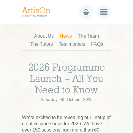
About Us
News
The Team
The Tutors
Testimonials
FAQs
2026 Programme
Launch – All You
Need to Know
Saturday, 4th October 2025
We’re excited to be revealing our lineup of
creative workshops for 2026. We have
over 150 sessions from more than 60