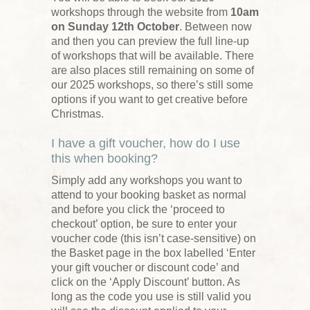
workshops through the website from
10am
on Sunday 12th October
. Between now
and then you can preview the full line-up
of workshops that will be available. There
are also places still remaining on some of
our 2025 workshops, so there’s still some
options if you want to get creative before
Christmas.
I have a gift voucher, how do I use
this when booking?
Simply add any workshops you want to
attend to your booking basket as normal
and before you click the ‘proceed to
checkout’ option, be sure to enter your
voucher code (this isn’t case-sensitive) on
the Basket page in the box labelled ‘Enter
your gift voucher or discount code’ and
click on the ‘Apply Discount’ button. As
long as the code you use is still valid you