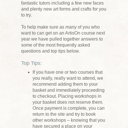
fantastic tutors including a few new faces
and plenty new art forms and crafts for you
to try.
To help make sure as many of you who
want to can get on an ArtisOn course next
year we have pulled together answers to
some of the most frequently asked
questions and top tips below.
Top Tips:
If you have one or two courses that
you really, really want to attend, we
recommend adding them to your
basket and immediately proceeding
to checkout. Placing workshops in
your basket does not reserve them.
Once payment is complete, you can
return to the site and try to book
other workshops – knowing that you
have secured a place on your