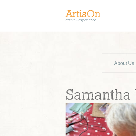
About Us
Samantha Y