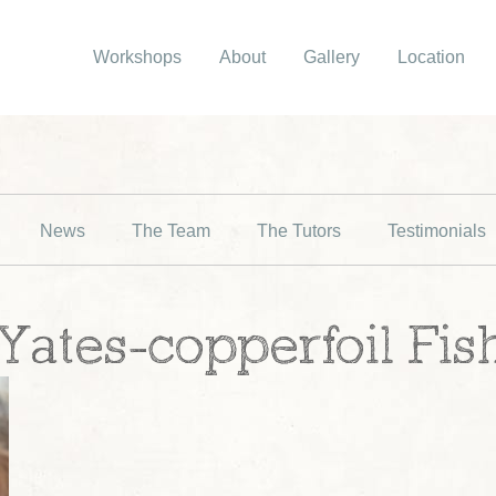
Workshops
About
Gallery
Location
News
The Team
The Tutors
Testimonials
ates-copperfoil Fish