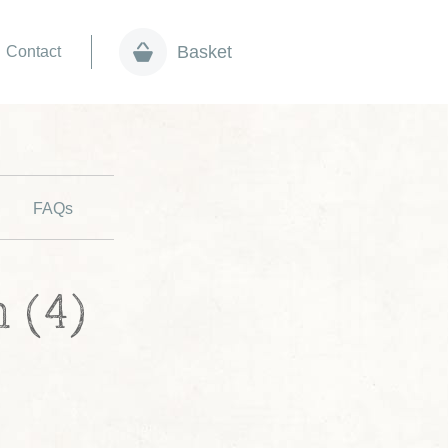
Basket
Contact
FAQs
 (4)