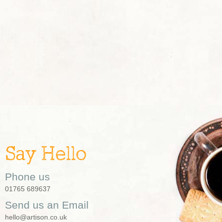
Say Hello
Phone us
01765 689637
Send us an Email
hello@artison.co.uk