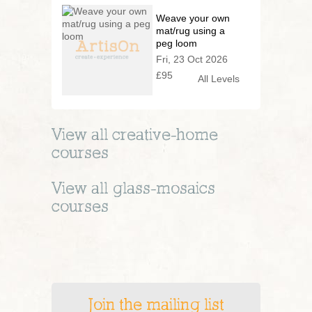
Weave your own
mat/rug using a
peg loom
Fri, 23 Oct 2026
£95
All Levels
View all
creative-home
courses
View all
glass-mosaics
courses
Join the mailing list