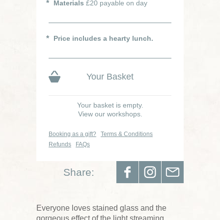
Materials
£20 payable on day
Price includes a hearty lunch.
Your Basket
Your basket is empty.
View our workshops.
Booking as a gift?
Terms & Conditions
Refunds
FAQs
Share:
Everyone loves stained glass and the
gorgeous effect of the light streaming