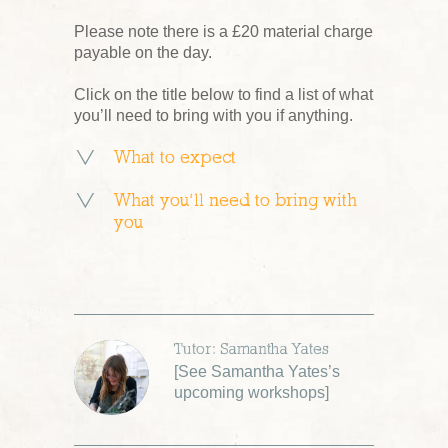
Please note there is a £20 material charge
payable on the day.
Click on the title below to find a list of what
you’ll need to bring with you if anything.
What to expect
What you’ll need to bring with
you
Tutor: Samantha Yates
[
See Samantha Yates’s
upcoming workshops
]