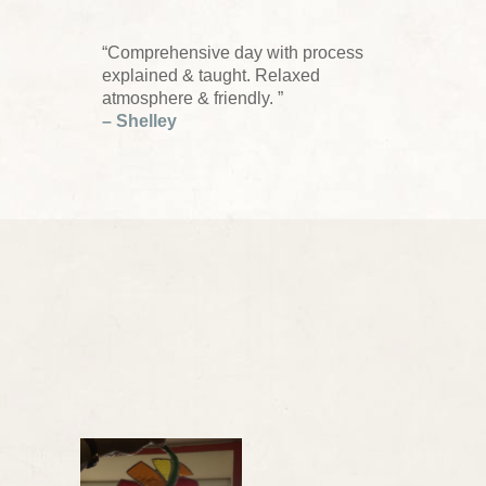
“Comprehensive day with process
explained & taught. Relaxed
atmosphere & friendly. ”
– Shelley