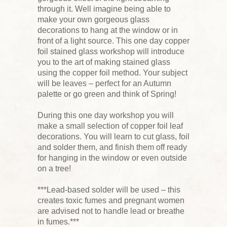
through it. Well imagine being able to
make your own gorgeous glass
decorations to hang at the window or in
front of a light source. This one day copper
foil stained glass workshop will introduce
you to the art of making stained glass
using the copper foil method. Your subject
will be leaves – perfect for an Autumn
palette or go green and think of Spring!
During this one day workshop you will
make a small selection of copper foil leaf
decorations. You will learn to cut glass, foil
and solder them, and finish them off ready
for hanging in the window or even outside
on a tree!
***Lead-based solder will be used – this
creates toxic fumes and pregnant women
are advised not to handle lead or breathe
in fumes.***