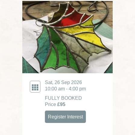
Sat, 26 Sep 2026
10:00 am - 4:00 pm
FULLY BOOKED
Price
£95
Register Interest