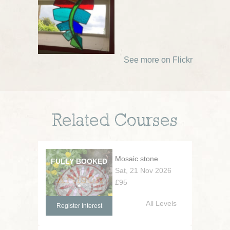
See more on Flickr
Related Courses
Mosaic stone
Sat, 21 Nov 2026
£95
All Levels
Register Interest