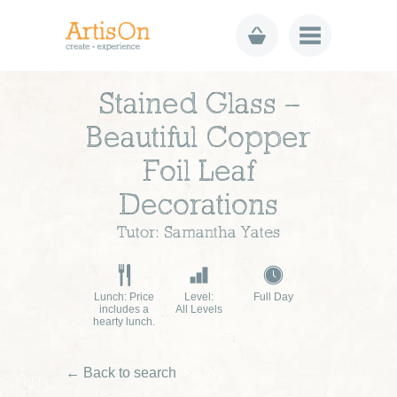
Stained Glass –
Beautiful Copper
Foil Leaf
Decorations
Tutor: Samantha Yates
Lunch: Price
Level:
Full Day
includes a
All Levels
hearty lunch.
← Back to search