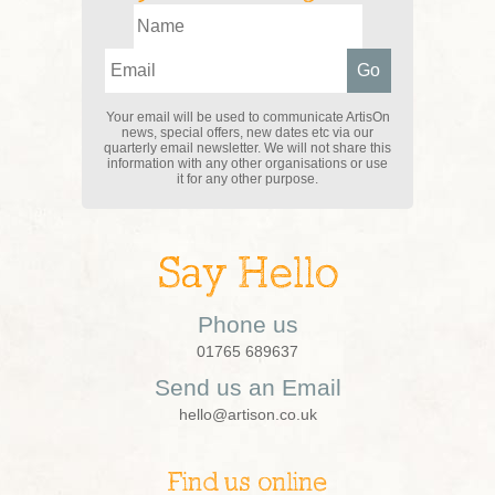
Your email will be used to communicate ArtisOn
news, special offers, new dates etc via our
quarterly email newsletter. We will not share this
information with any other organisations or use
it for any other purpose.
Say Hello
Phone us
01765 689637
Send us an Email
hello@artison.co.uk
Find us online