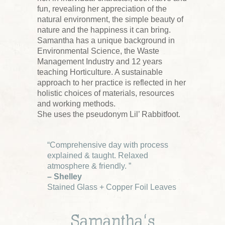
fun, revealing her appreciation of the
natural environment, the simple beauty of
nature and the happiness it can bring.
Samantha has a unique background in
Environmental Science, the Waste
Management Industry and 12 years
teaching Horticulture. A sustainable
approach to her practice is reflected in her
holistic choices of materials, resources
and working methods.
She uses the pseudonym Lil’ Rabbitfoot.
“Comprehensive day with process
explained & taught. Relaxed
atmosphere & friendly. ”
– Shelley
Stained Glass + Copper Foil Leaves
Samantha’s