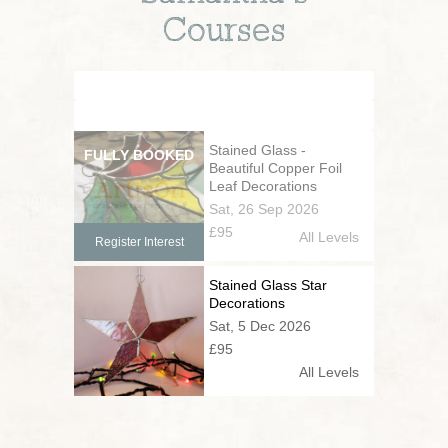
Courses
Stained Glass -
Beautiful Copper Foil
Leaf Decorations
Sat, 26 Sep 2026
£95
All Levels
Register Interest
Stained Glass Star
Decorations
Sat, 5 Dec 2026
£95
All Levels