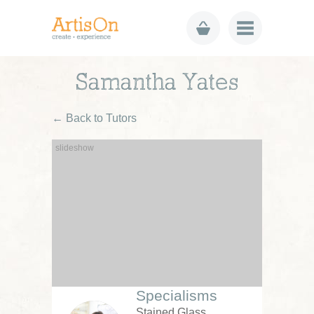
Samantha Yates
← Back to Tutors
Specialisms
Stained Glass,