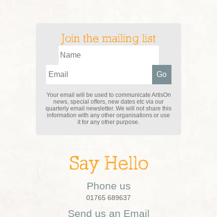
Join the mailing list
Your email will be used to communicate ArtisOn
news, special offers, new dates etc via our
quarterly email newsletter. We will not share this
information with any other organisations or use
it for any other purpose.
Say Hello
Phone us
01765 689637
Send us an Email