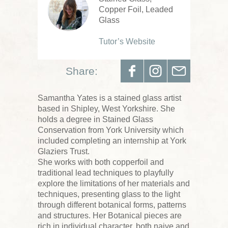
Copper Foil, Leaded
Glass
Tutor’s Website
Share:
Samantha Yates is a stained glass artist
based in Shipley, West Yorkshire. She
holds a degree in Stained Glass
Conservation from York University which
included completing an internship at York
Glaziers Trust.
She works with both copperfoil and
traditional lead techniques to playfully
explore the limitations of her materials and
techniques, presenting glass to the light
through different botanical forms, patterns
and structures. Her Botanical pieces are
rich in individual character, both naive and