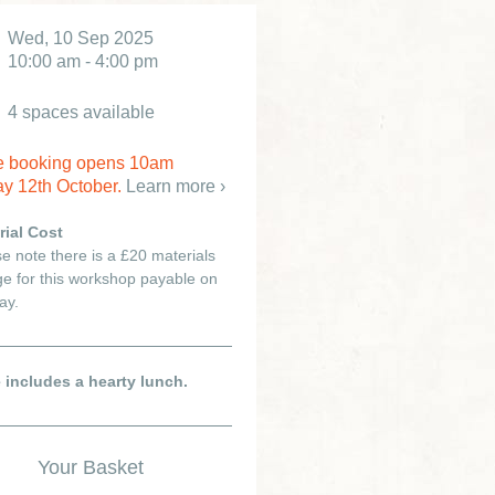
Wed, 10 Sep 2025
10:00 am - 4:00 pm
4 spaces available
e booking opens 10am
y 12th October.
Learn more ›
rial Cost
e note there is a £20 materials
e for this workshop payable on
ay.
e includes a hearty lunch.
Your Basket