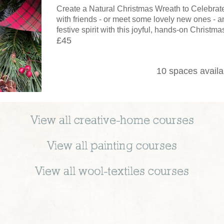
Create a Natural Christmas Wreath to Celebrat
with friends - or meet some lovely new ones - an
festive spirit with this joyful, hands-on Christm
£45
10 spaces availa
View all
creative-home
courses
View all
painting
courses
View all
wool-textiles
courses