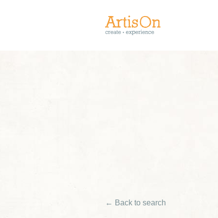
← Back to search