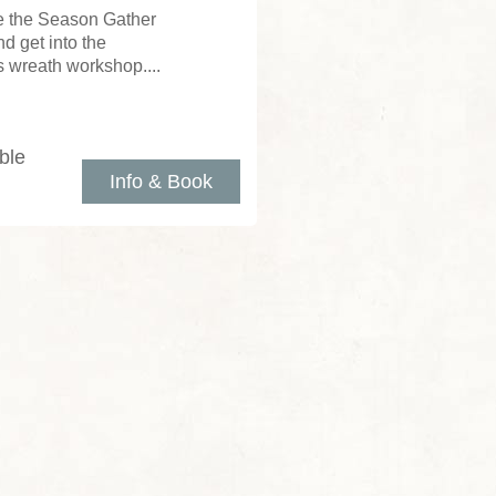
e the Season Gather
d get into the
as wreath workshop....
ble
Info & Book