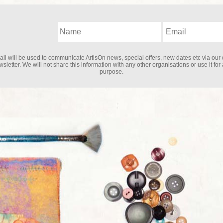
il will be used to communicate ArtisOn news, special offers, new dates etc via our 
sletter. We will not share this information with any other organisations or use it for
purpose.