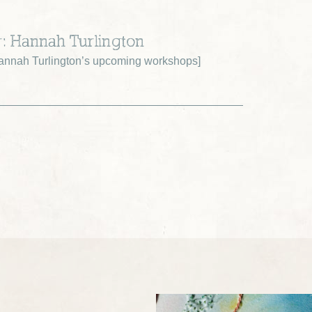
r: Hannah Turlington
nnah Turlington’s upcoming workshops
]