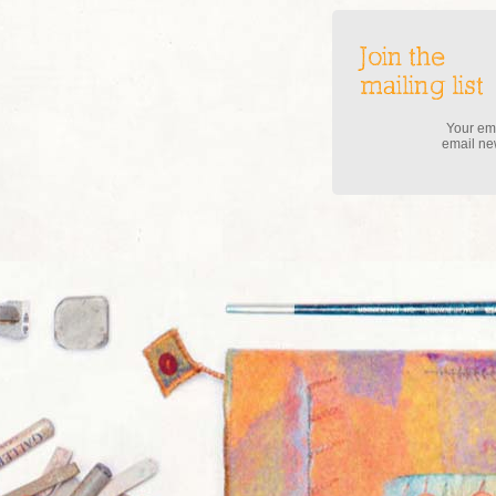
Join the
mailing list
Your ema
email new