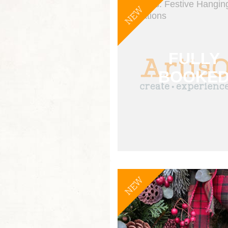
NEW
NEW