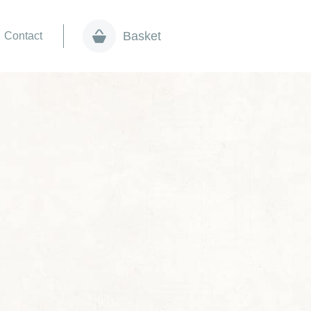
Basket
Contact