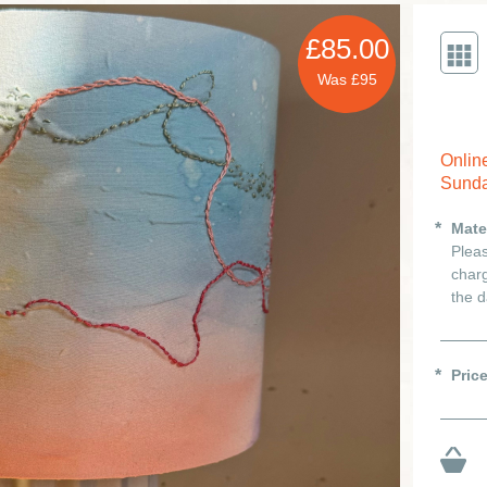
£85.00
Was £95
Onlin
Sunda
Mate
Pleas
charg
the d
Pric