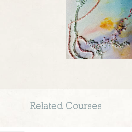
Related Courses