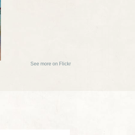
See more on Flickr