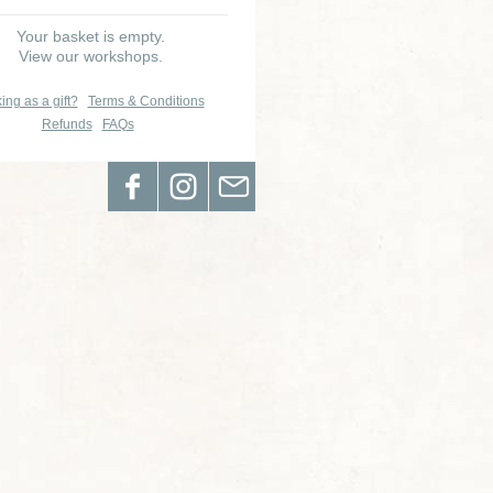
Your basket is empty.
View our workshops.
ing as a gift?
Terms & Conditions
Refunds
FAQs