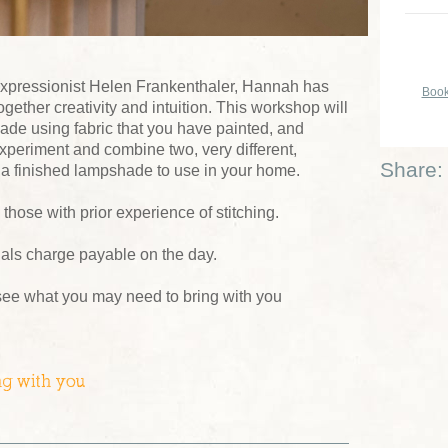
 expressionist Helen Frankenthaler, Hannah has
Book
gether creativity and intuition. This workshop will
de using fabric that you have painted, and
o experiment and combine two, very different,
Share:
r a finished lampshade to use in your home.
hose with prior experience of stitching.
ials charge payable on the day.
see what you may need to bring with you
ng with you