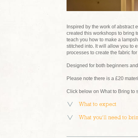
Inspired by the work of abstract
created this workshops to bring to
teach you how to make a lampsha
stitched into. It will allow you t
processes to create the fabric fo
Designed for both beginners and t
Please note there is a £20 mater
Click below on What to Bring to 
What to expect
What you’ll need to bri