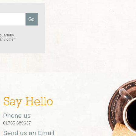
quarterly
 any other
Say Hello
Phone us
01765 689637
Send us an Email