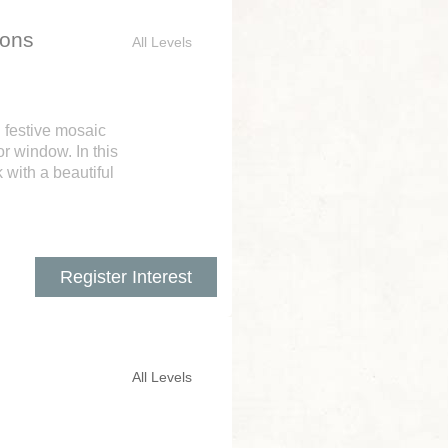
ions
All Levels
n festive mosaic
r window. In this
 with a beautiful
Register Interest
All Levels