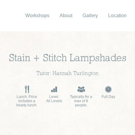
Workshops
About
Gallery
Location
Stain + Stitch Lampshades
Tutor: Hannah Turlington
Lunch: Price
Level:
Typically for a
Full Day
includes a
All Levels
max of 8
hearty lunch.
people.