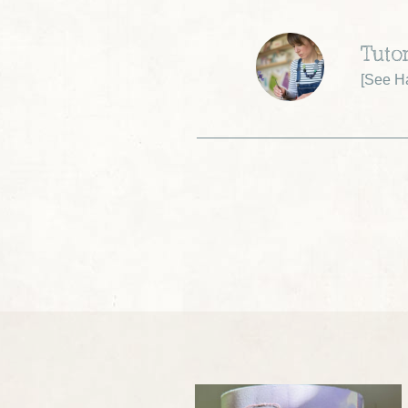
Tuto
[
See Ha