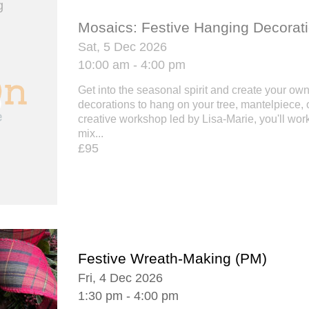
Mosaics: Festive Hanging Decorat
Sat, 5 Dec 2026
10:00 am - 4:00 pm
Get into the seasonal spirit and create your ow
decorations to hang on your tree, mantelpiece, o
creative workshop led by Lisa-Marie, you'll work
mix...
£95
Festive Wreath-Making (PM)
Fri, 4 Dec 2026
1:30 pm - 4:00 pm