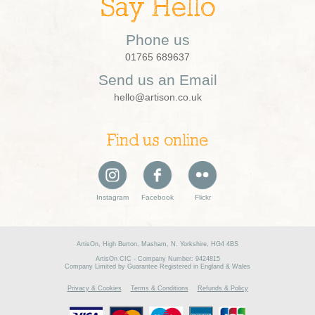
Say Hello
Phone us
01765 689637
Send us an Email
hello@artison.co.uk
Find us online
Instagram
Facebook
Flickr
ArtisOn, High Burton, Masham, N. Yorkshire, HG4 4BS
ArtisOn CIC - Company Number: 9424815
Company Limited by Guarantee Registered in England & Wales
Privacy & Cookies
Terms & Conditions
Refunds & Policy