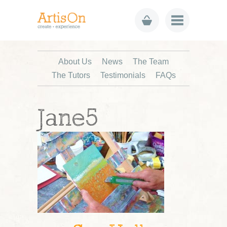
About Us
News
The Team
The Tutors
Testimonials
FAQs
Jane5