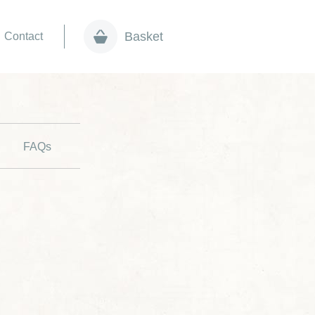
Basket
Contact
FAQs