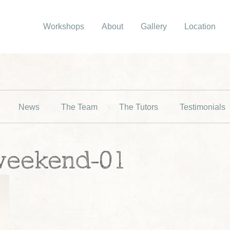
Workshops
About
Gallery
Location
News
The Team
The Tutors
Testimonials
weekend-01