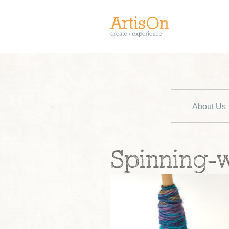
About Us
Spinning-