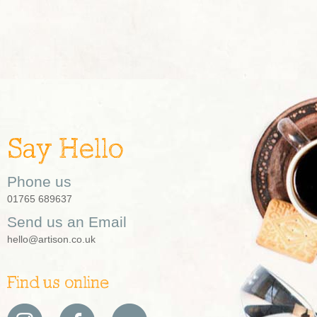
Say Hello
Phone us
01765 689637
Send us an Email
hello@artison.co.uk
Find us online