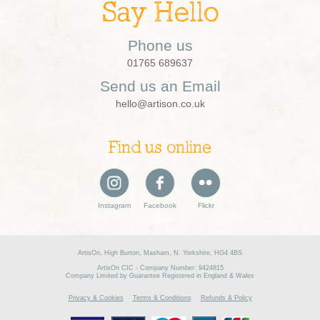
Say Hello
Phone us
01765 689637
Send us an Email
hello@artison.co.uk
Find us online
Instagram
Facebook
Flickr
ArtisOn, High Burton, Masham, N. Yorkshire, HG4 4BS
ArtisOn CIC - Company Number: 9424815
Company Limited by Guarantee Registered in England & Wales
Privacy & Cookies
Terms & Conditions
Refunds & Policy