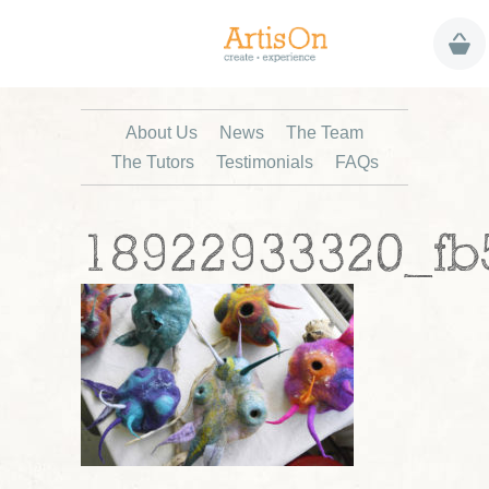
About Us
News
The Team
The Tutors
Testimonials
FAQs
18922933320_fb