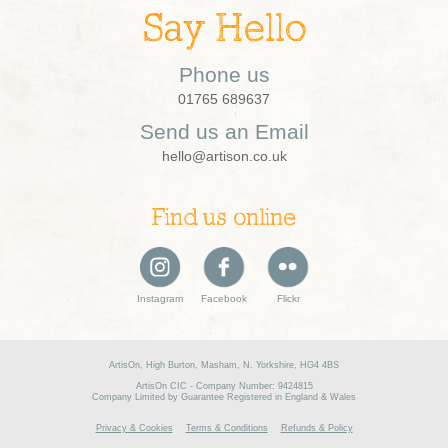
Say Hello
Phone us
01765 689637
Send us an Email
hello@artison.co.uk
Find us online
Instagram
Facebook
Flickr
ArtisOn, High Burton, Masham, N. Yorkshire, HG4 4BS
ArtisOn CIC - Company Number: 9424815
Company Limited by Guarantee Registered in England & Wales
Privacy & Cookies
Terms & Conditions
Refunds & Policy