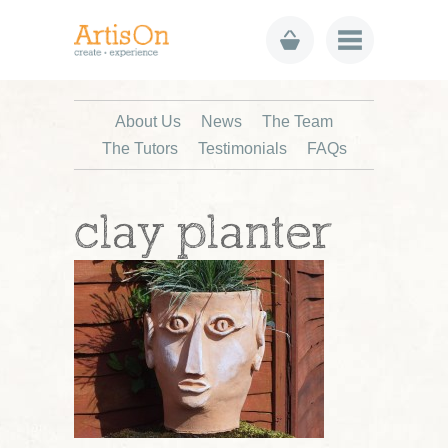
About Us
News
The Team
The Tutors
Testimonials
FAQs
clay planter