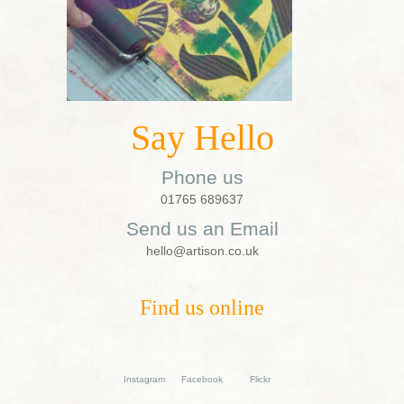
Say Hello
Phone us
01765 689637
Send us an Email
hello@artison.co.uk
Find us online
Instagram
Facebook
Flickr