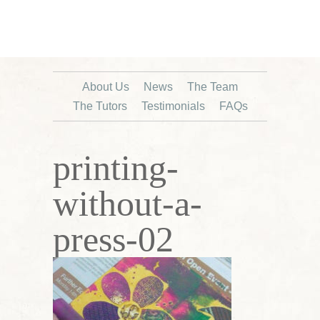
About Us
News
The Team
The Tutors
Testimonials
FAQs
printing-
without-a-
press-02