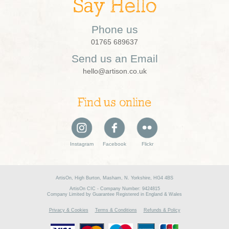
Say Hello
Phone us
01765 689637
Send us an Email
hello@artison.co.uk
Find us online
Instagram
Facebook
Flickr
ArtisOn, High Burton, Masham, N. Yorkshire, HG4 4BS
ArtisOn CIC - Company Number: 9424815
Company Limited by Guarantee Registered in England & Wales
Privacy & Cookies
Terms & Conditions
Refunds & Policy