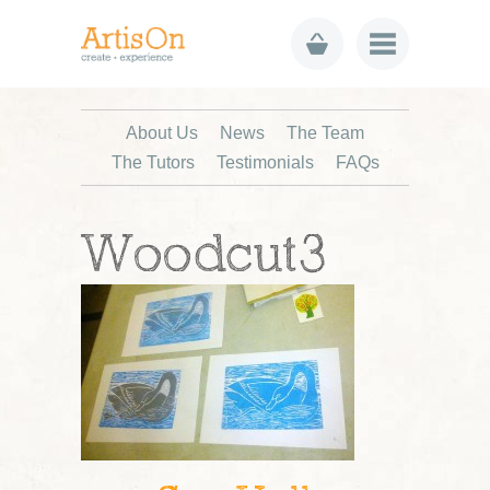
About Us
News
The Team
The Tutors
Testimonials
FAQs
Woodcut3