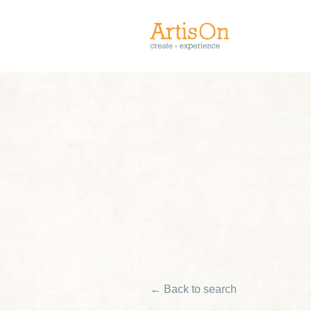
← Back to search