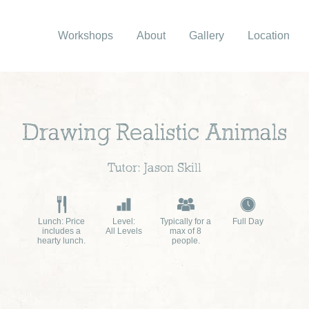
Workshops
About
Gallery
Location
Drawing Realistic Animals
Tutor: Jason Skill
Lunch: Price
Level:
Typically for a
Full Day
includes a
All Levels
max of 8
hearty lunch.
people.