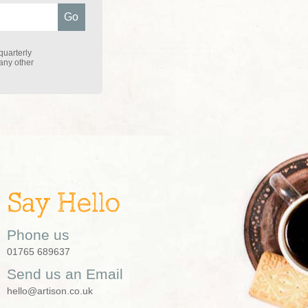
quarterly
 any other
Say Hello
Phone us
01765 689637
Send us an Email
hello@artison.co.uk