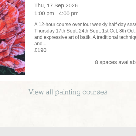
Thu, 17 Sep 2026
1:00 pm - 4:00 pm
A 12-hour course over four weekly half-day se
Thursday 17th Sept, 24th Sept, 1st Oct, 8th Oct.
and expressive art of batik. A traditional techni
and...
£190
8 spaces availab
View all
painting
courses