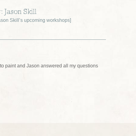
: Jason Skill
son Skill’s upcoming workshops
]
ing to paint and Jason answered all my questions