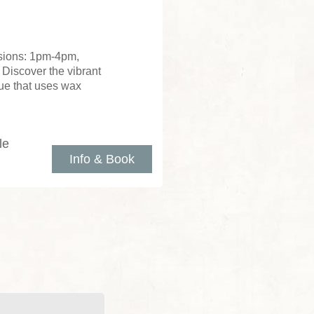
ssions: 1pm-4pm,
 Discover the vibrant
que that uses wax
le
Info & Book