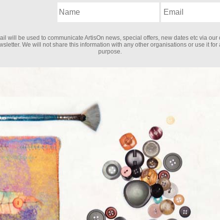
il will be used to communicate ArtisOn news, special offers, new dates etc via our 
sletter. We will not share this information with any other organisations or use it for
purpose.