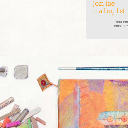
Join the
mailing list
Your ema
email new