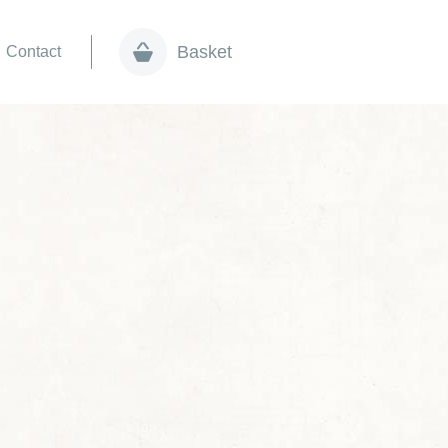
Basket
Contact