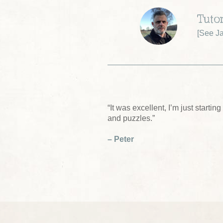
Tutor
[
See Ja
“It was excellent, I’m just start
and puzzles.”
– Peter