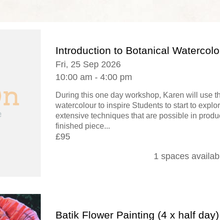
Introduction to Botanical Watercolo
Fri, 25 Sep 2026
10:00 am - 4:00 pm
During this one day workshop, Karen will use 
watercolour to inspire Students to start to explo
extensive techniques that are possible in produ
finished piece...
£95
1 spaces availab
Batik Flower Painting (4 x half day)