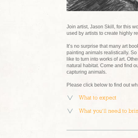
Join artist, Jason Skill, for thi
used by artists to create highly r
It’s no surprise that many art b
painting animals realistically. 
like to turn into works of art. Ot
natural habitat. Come and find o
capturing animals.
Please click below to find out wh
What to expect
What you’ll need to bri