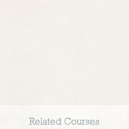
Related Courses