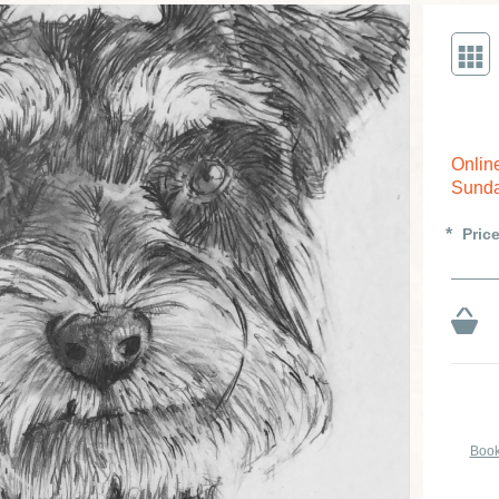
Onlin
Sunda
Pric
Book