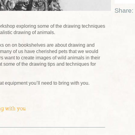
Share:
s workshop exploring some of the drawing techniques
ealistic drawing of animals.
ooks on on bookshelves are about drawing and
So many of us have cherished pets that we would
hers want to create images of wild animals in their
ut some of the drawing tips and techniques for
at equipment you’ll need to bring with you.
ng with you