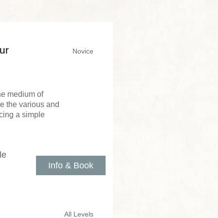
ur
Novice
the medium of
re the various and
cing a simple
le
Info & Book
All Levels