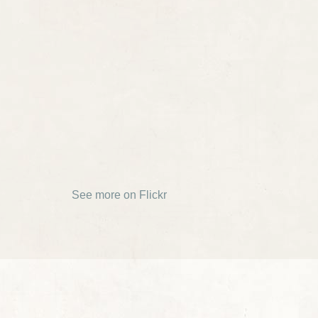
See more on Flickr