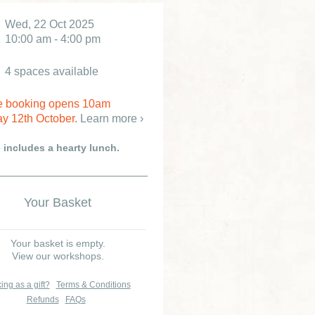
Wed, 22 Oct 2025
10:00 am - 4:00 pm
4 spaces available
e booking opens 10am
y 12th October.
Learn more ›
e includes a hearty lunch.
Your Basket
Your basket is empty.
View our workshops.
ing as a gift?
Terms & Conditions
Refunds
FAQs