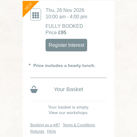
NEW
Thu, 26 Nov 2026
10:00 am - 4:00 pm
FULLY BOOKED
Price
£95
Register Interest
Price includes a hearty lunch.
Your Basket
Your basket is empty.
View our workshops.
Booking as a gift?
Terms & Conditions
Refunds
FAQs