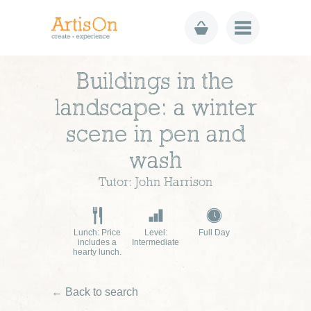
Buildings in the
landscape: a winter
scene in pen and
wash
Tutor: John Harrison
Lunch: Price
Level:
Full Day
includes a
Intermediate
hearty lunch.
← Back to search