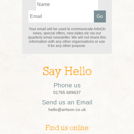
Your email will be used to communicate ArtisOn
news, special offers, new dates etc via our
quarterly email newsletter. We will not share this
information with any other organisations or use
it for any other purpose.
Say Hello
Phone us
01765 689637
Send us an Email
hello@artison.co.uk
Find us online