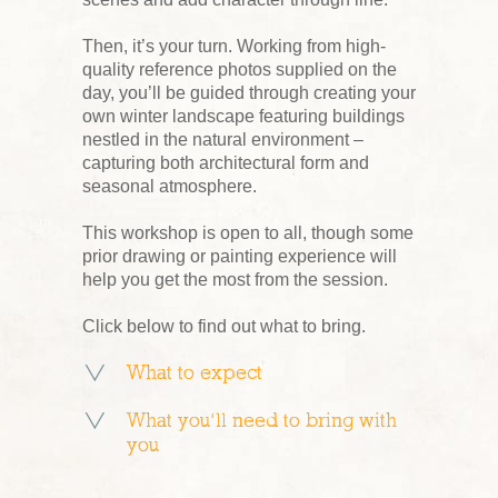
Then, it’s your turn. Working from high-
quality reference photos supplied on the
day, you’ll be guided through creating your
own winter landscape featuring buildings
nestled in the natural environment –
capturing both architectural form and
seasonal atmosphere.
This workshop is open to all, though some
prior drawing or painting experience will
help you get the most from the session.
Click below to find out what to bring.
What to expect
What you’ll need to bring with
you