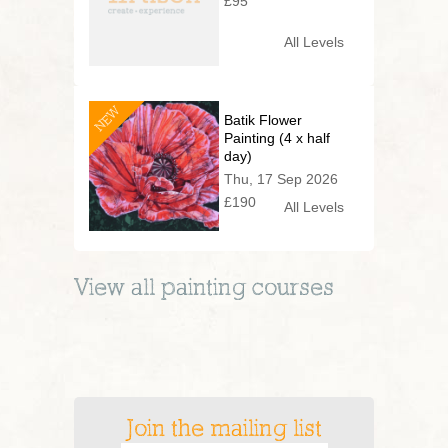
£95
All Levels
NEW
Batik Flower
Painting (4 x half
day)
Thu, 17 Sep 2026
£190
All Levels
View all
painting
courses
Join the mailing list