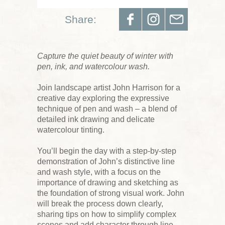
Share:
Capture the quiet beauty of winter with
pen, ink, and watercolour wash.
Join landscape artist John Harrison for a
creative day exploring the expressive
technique of pen and wash – a blend of
detailed ink drawing and delicate
watercolour tinting.
You’ll begin the day with a step-by-step
demonstration of John’s distinctive line
and wash style, with a focus on the
importance of drawing and sketching as
the foundation of strong visual work. John
will break the process down clearly,
sharing tips on how to simplify complex
scenes and add character through line.