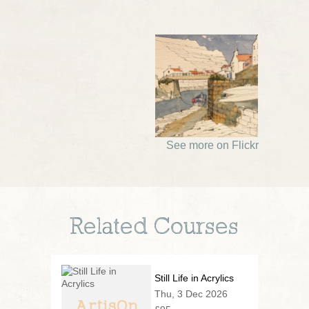
See more on Flickr
Related Courses
Still Life in Acrylics
Thu, 3 Dec 2026