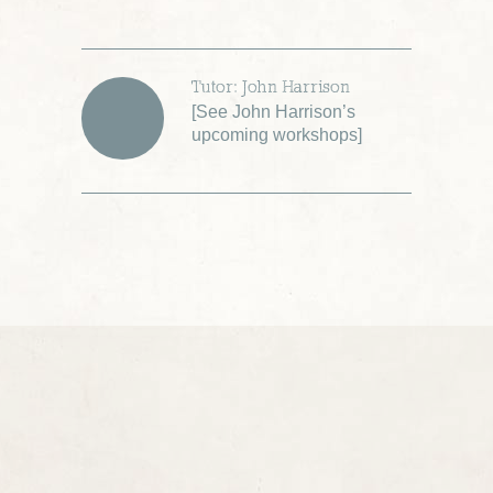
Tutor: John Harrison
[
See John Harrison’s
upcoming workshops
]