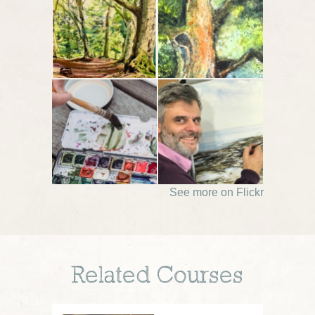
See more on Flickr
Related Courses