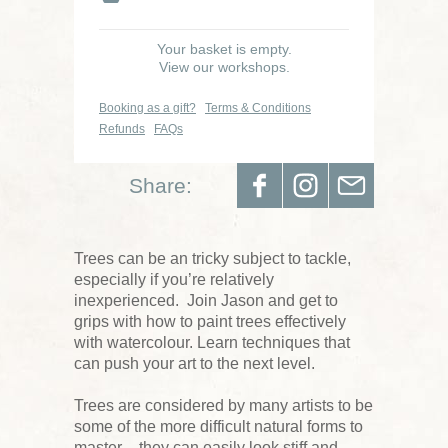
Your basket is empty.
View our workshops.
Booking as a gift?
Terms & Conditions
Refunds
FAQs
Share:
Trees can be an tricky subject to tackle,
especially if you’re relatively
inexperienced. Join Jason and get to
grips with how to paint trees effectively
with watercolour. Learn techniques that
can push your art to the next level.
Trees are considered by many artists to be
some of the more difficult natural forms to
master – they can easily look stiff and