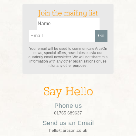
Join the mailing list
Your email will be used to communicate ArtisOn
news, special offers, new dates etc via our
quarterly email newsletter. We will not share this
information with any other organisations or use
it for any other purpose.
Say Hello
Phone us
01765 689637
Send us an Email
hello@artison.co.uk