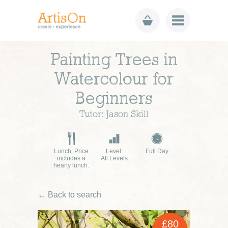
Painting Trees in
Watercolour for
Beginners
Tutor: Jason Skill
Lunch: Price
Level:
Full Day
includes a
All Levels
hearty lunch.
← Back to search
£80