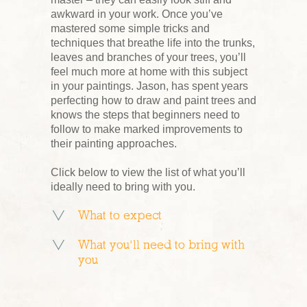
awkward in your work. Once you’ve
mastered some simple tricks and
techniques that breathe life into the trunks,
leaves and branches of your trees, you’ll
feel much more at home with this subject
in your paintings. Jason, has spent years
perfecting how to draw and paint trees and
knows the steps that beginners need to
follow to make marked improvements to
their painting approaches.
Click below to view the list of what you’ll
ideally need to bring with you.
What to expect
What you’ll need to bring with
you