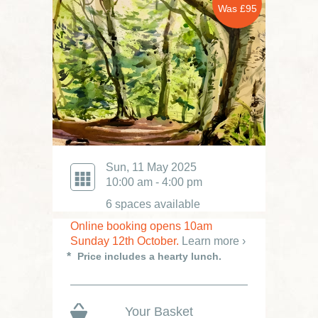
Was £95
Sun, 11 May 2025
10:00 am - 4:00 pm
6 spaces available
Online booking opens 10am
Sunday 12th October.
Learn more ›
Price includes a hearty lunch.
Your Basket