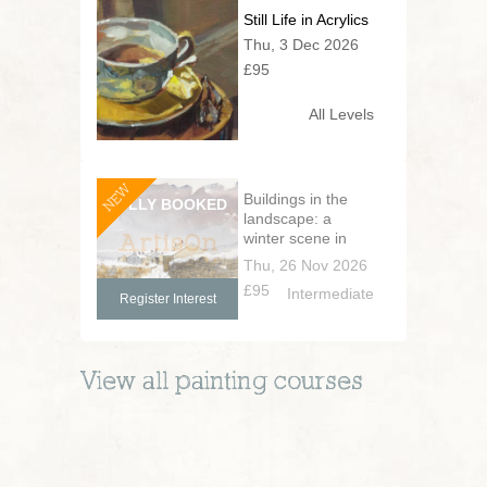
Still Life in Acrylics
Thu, 3 Dec 2026
£95
All Levels
NEW
Buildings in the
landscape: a
winter scene in
pen and wash
Thu, 26 Nov 2026
£95
Intermediate
Register Interest
View all
painting
courses