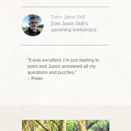
Tutor: Jason Skill
[
See Jason Skill’s
upcoming workshops
]
“It was excellent, I’m just starting to
paint and Jason answered all my
questions and puzzles.”
– Peter