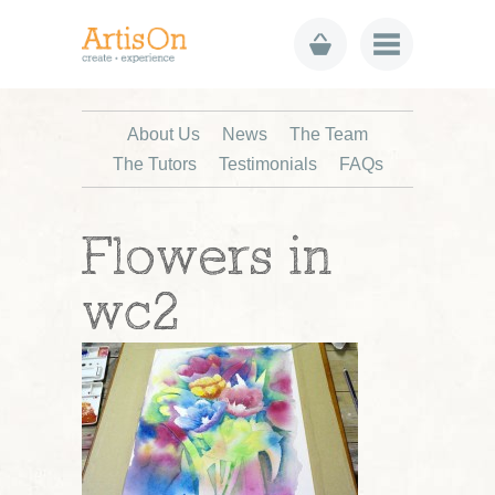
About Us
News
The Team
The Tutors
Testimonials
FAQs
Flowers in
wc2