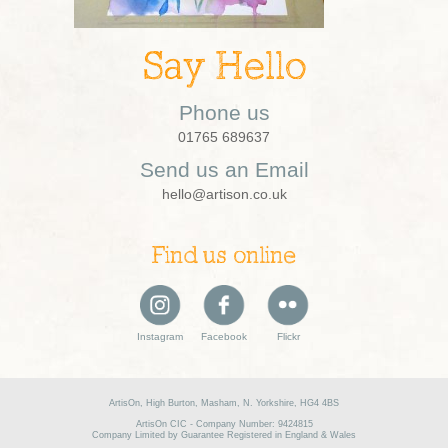
Say Hello
Phone us
01765 689637
Send us an Email
hello@artison.co.uk
Find us online
Instagram
Facebook
Flickr
ArtisOn, High Burton, Masham, N. Yorkshire, HG4 4BS
ArtisOn CIC - Company Number: 9424815
Company Limited by Guarantee Registered in England & Wales