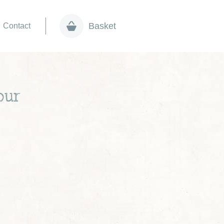
Basket
Contact
our