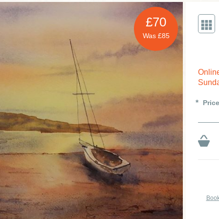
£70
Was £85
Onlin
Sunda
Pric
Book