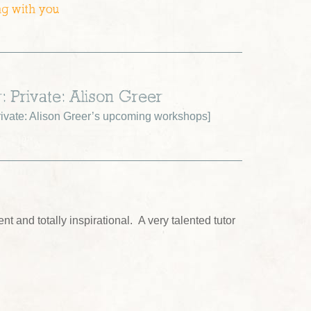
ng with you
: Private: Alison Greer
ivate: Alison Greer’s upcoming workshops
]
nt and totally inspirational. A very talented tutor