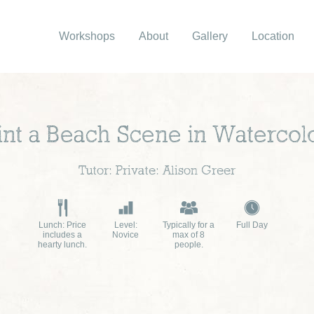
Workshops
About
Gallery
Location
int a Beach Scene in Watercol
Tutor: Private: Alison Greer
Lunch: Price
Level:
Typically for a
Full Day
includes a
Novice
max of 8
hearty lunch.
people.