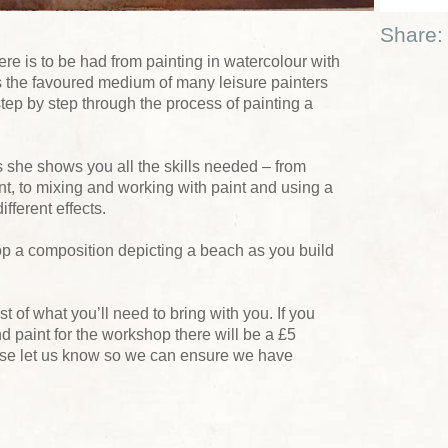
Share:
e is to be had from painting in watercolour with
is the favoured medium of many leisure painters
tep by step through the process of painting a
s she shows you all the skills needed – from
t, to mixing and working with paint and using a
fferent effects.
lop a composition depicting a beach as you build
ist of what you’ll need to bring with you. If you
d paint for the workshop there will be a £5
ase let us know so we can ensure we have