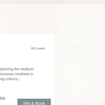
All Levels
 exploring the medium
processes involved in
ng colours...
ble
Info & Book