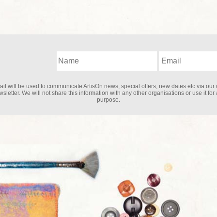
il will be used to communicate ArtisOn news, special offers, new dates etc via our 
sletter. We will not share this information with any other organisations or use it for
purpose.