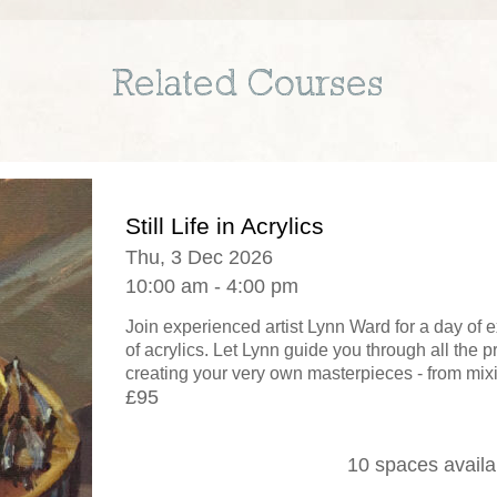
Related Courses
Still Life in Acrylics
Thu, 3 Dec 2026
10:00 am - 4:00 pm
Join experienced artist Lynn Ward for a day of
of acrylics. Let Lynn guide you through all the 
creating your very own masterpieces - from mixi
£95
10 spaces availa