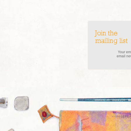
Join the
mailing list
Your ema
email new