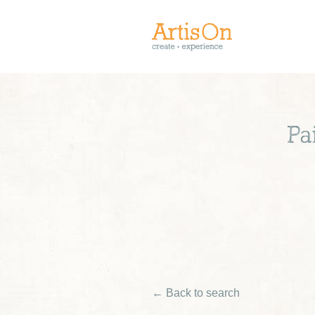
Pa
← Back to search