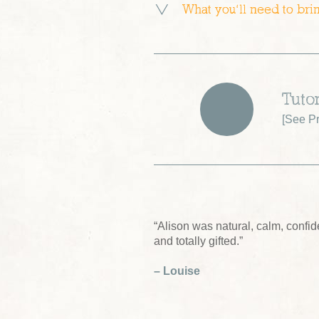
What you’ll need to bri
Tutor
[
See Pr
“Alison was natural, calm, confide
and totally gifted.”
– Louise