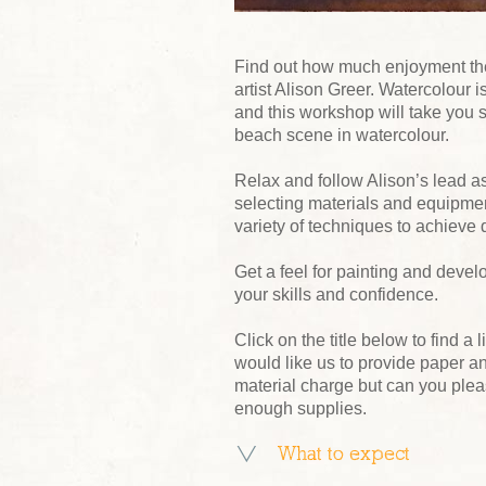
Find out how much enjoyment ther
artist Alison Greer. Watercolour 
and this workshop will take you s
beach scene in watercolour.
Relax and follow Alison’s lead a
selecting materials and equipmen
variety of techniques to achieve di
Get a feel for painting and deve
your skills and confidence.
Click on the title below to find a l
would like us to provide paper an
material charge but can you ple
enough supplies.
What to expect