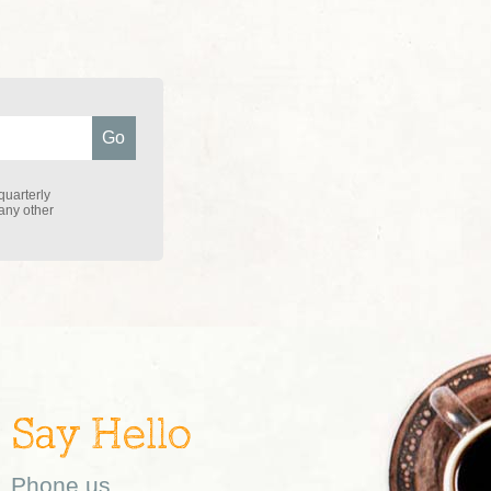
quarterly
 any other
Say Hello
Phone us