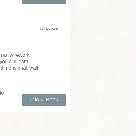
All Levels
 art wirework.
you will learn
e-dimensional, wall
le
Info & Book