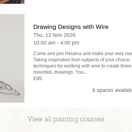
Drawing Designs with Wire
Thu, 12 Nov 2026
10:00 am - 4:00 pm
Come and join Helaina and make your very own
Taking inspiration from subjects of your choice, 
techniques for working with wire to create thre
mounted, drawings. You...
£95
8 spaces availab
View all
painting
courses