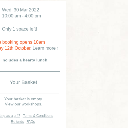
Wed, 30 Mar 2022
10:00 am - 4:00 pm
Only 1 space left!
e booking opens 10am
y 12th October.
Learn more ›
e includes a hearty lunch.
Your Basket
Your basket is empty.
View our workshops.
ing as a gift?
Terms & Conditions
Refunds
FAQs