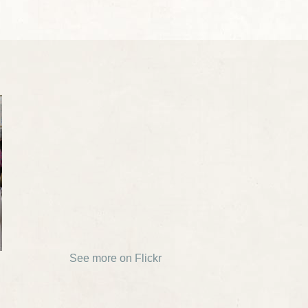
See more on Flickr