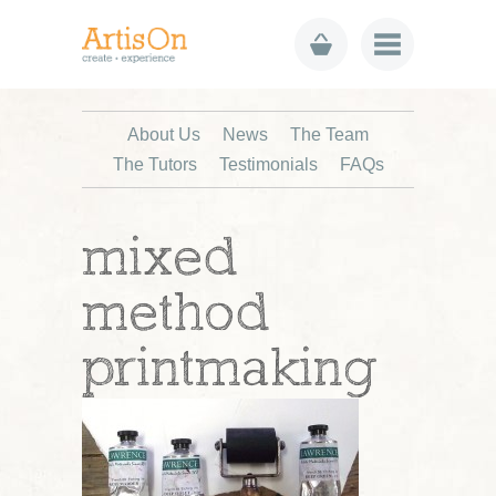
About Us
News
The Team
The Tutors
Testimonials
FAQs
mixed
method
printmaking