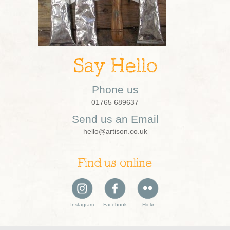
Say Hello
Phone us
01765 689637
Send us an Email
hello@artison.co.uk
Find us online
Instagram
Facebook
Flickr