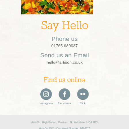
Say Hello
Phone us
01765 689637
Send us an Email
hello@artison.co.uk
Find us online
Instagram
Facebook
Flickr
ArtisOn, High Burton, Masham, N. Yorkshire, HG4 4BS
ArtisOn CIC - Company Number: 9424815