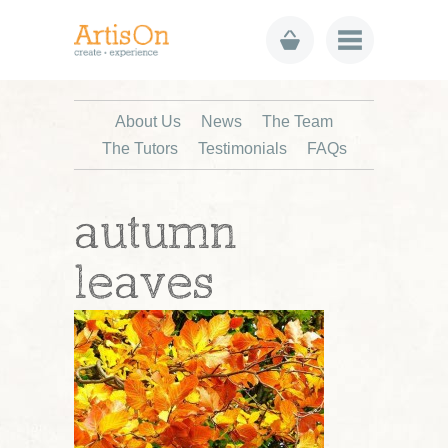
About Us
News
The Team
The Tutors
Testimonials
FAQs
autumn
leaves