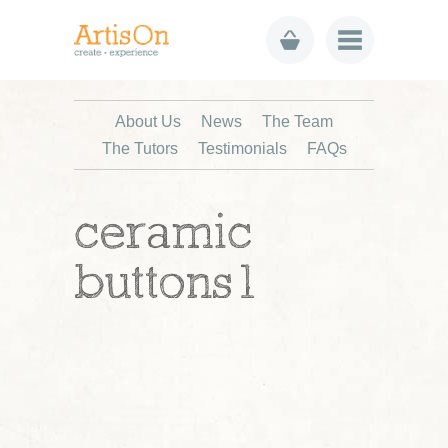
About Us
News
The Team
The Tutors
Testimonials
FAQs
ceramic
buttons1