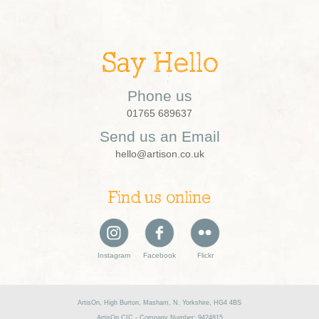
Say Hello
Phone us
01765 689637
Send us an Email
hello@artison.co.uk
Find us online
Instagram
Facebook
Flickr
ArtisOn, High Burton, Masham, N. Yorkshire, HG4 4BS
ArtisOn CIC - Company Number: 9424815