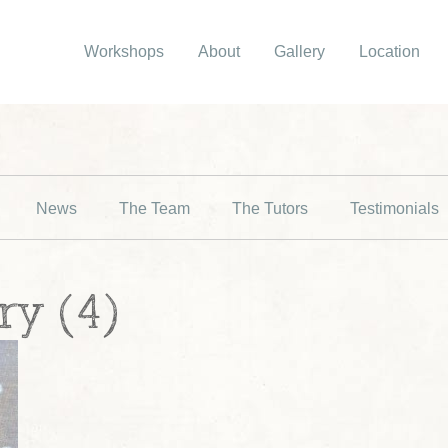
Workshops
About
Gallery
Location
News
The Team
The Tutors
Testimonials
ry (4)