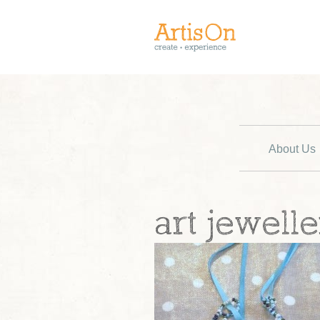
About Us
art jewelle