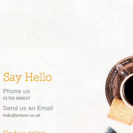
Say Hello
Phone us
01765 689637
Send us an Email
hello@artison.co.uk