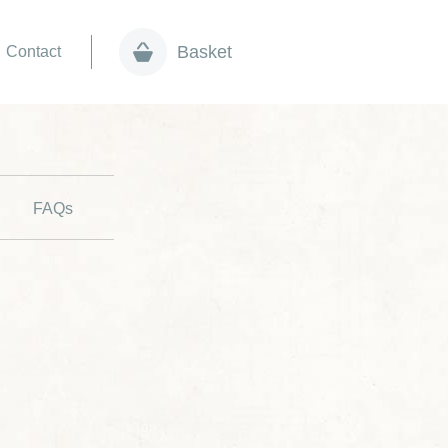
Basket
Contact
FAQs