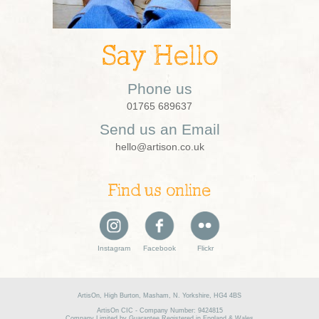
Say Hello
Phone us
01765 689637
Send us an Email
hello@artison.co.uk
Find us online
Instagram
Facebook
Flickr
ArtisOn, High Burton, Masham, N. Yorkshire, HG4 4BS
ArtisOn CIC - Company Number: 9424815
Company Limited by Guarantee Registered in England & Wales