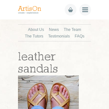
About Us
News
The Team
The Tutors
Testimonials
FAQs
leather
sandals