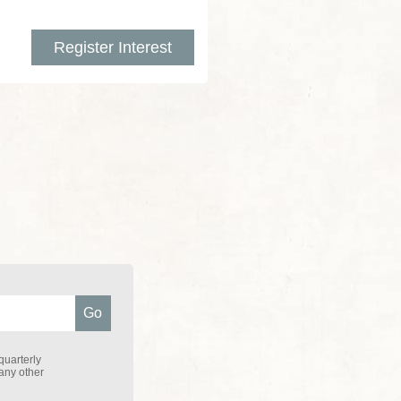
Register Interest
quarterly
 any other