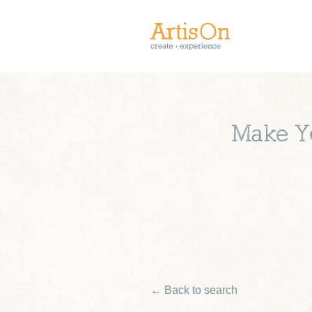
Make Yo
← Back to search