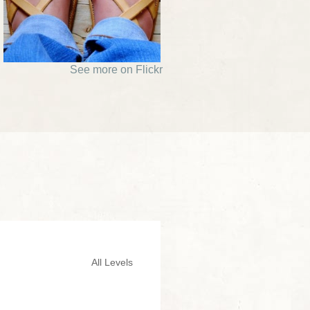
See more on Flickr
All Levels