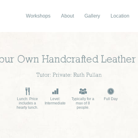
Workshops
About
Gallery
Location
ur Own Handcrafted Leather
Tutor: Private: Ruth Pullan
Lunch: Price
Level:
Typically for a
Full Day
includes a
Intermediate
max of 8
hearty lunch.
people.