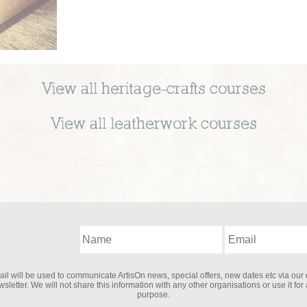
View all
heritage-crafts
courses
View all
leatherwork
courses
il will be used to communicate ArtisOn news, special offers, new dates etc via our 
sletter. We will not share this information with any other organisations or use it for
purpose.