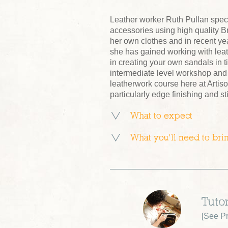
Leather worker Ruth Pullan speci
accessories using high quality Br
her own clothes and in recent ye
she has gained working with leat
in creating your own sandals in 
intermediate level workshop and 
leatherwork course here at Artiso
particularly edge finishing and s
What to expect
What you’ll need to bri
Tutor
[
See Pr