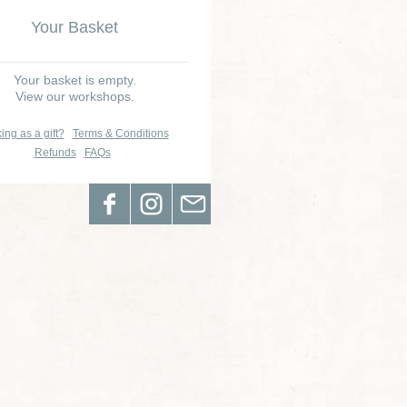
Your Basket
Your basket is empty.
View our workshops.
ing as a gift?
Terms & Conditions
Refunds
FAQs