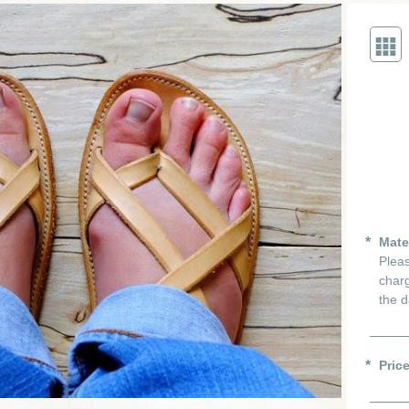
Mate
Pleas
charg
the d
Pric