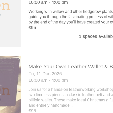
10:00 am - 4:00 pm
Working with willow and other hedgerow plants,
guide you through the fascinating process of w
by the end of the day you'll have created your o
£95
1 spaces availab
Make Your Own Leather Wallet & B
Fri, 11 Dec 2026
10:00 am - 4:00 pm
Join us for a hands-on leatherworking workshop 
two timeless pieces: a classic leather belt and 
billfold wallet. These make ideal Christmas gifts 
and entirely handmade...
£95