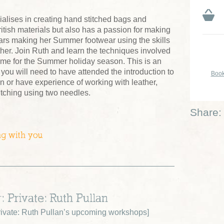
alises in creating hand stitched bags and
itish materials but also has a passion for making
ars making her Summer footwear using the skills
her. Join Ruth and learn the techniques involved
time for the Summer holiday season. This is an
you will need to have attended the introduction to
Book
n or have experience of working with leather,
titching using two needles.
Share:
ng with you
: Private: Ruth Pullan
ivate: Ruth Pullan’s upcoming workshops
]