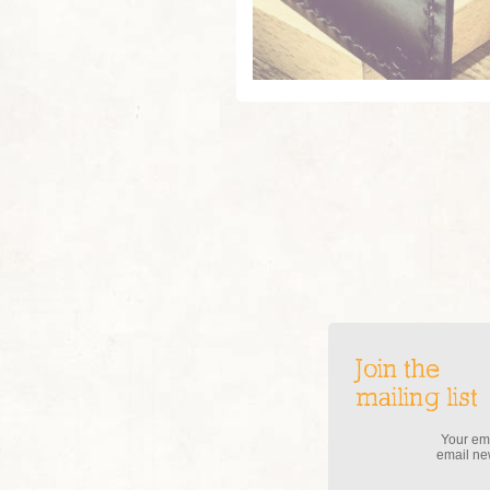
Join the
mailing list
Your ema
email new