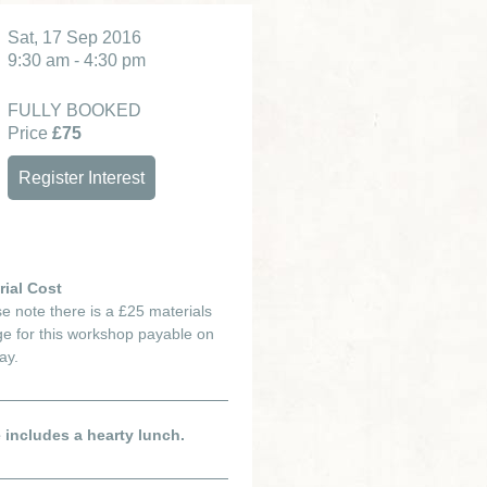
Sat, 17 Sep 2016
9:30 am - 4:30 pm
FULLY BOOKED
Price
£75
Register Interest
rial Cost
e note there is a £25 materials
e for this workshop payable on
ay.
e includes a hearty lunch.