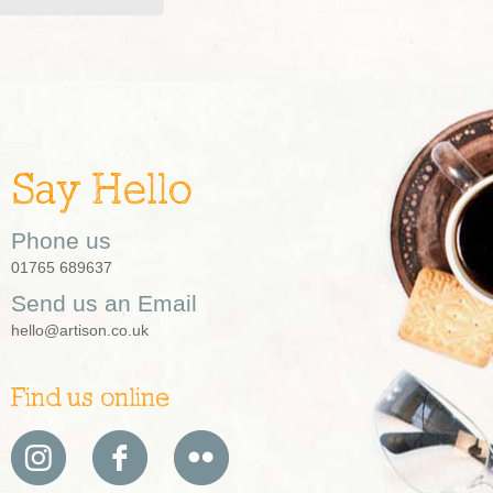
Say Hello
Phone us
01765 689637
Send us an Email
hello@artison.co.uk
Find us online