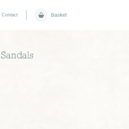
Basket
Contact
 Sandals