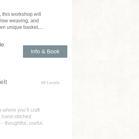
 this workshop will
illow weaving, and
wn unique basket....
le
Info & Book
elt
All Levels
where you’ll craft
a hand-stitched
- thoughtful, useful,