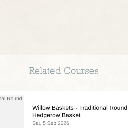
Related Courses
Willow Baskets - Traditional Round
Hedgerow Basket
Sat, 5 Sep 2026