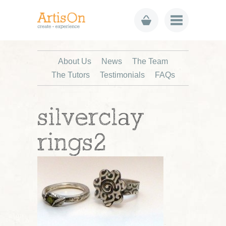
About Us
News
The Team
The Tutors
Testimonials
FAQs
silverclay
rings2