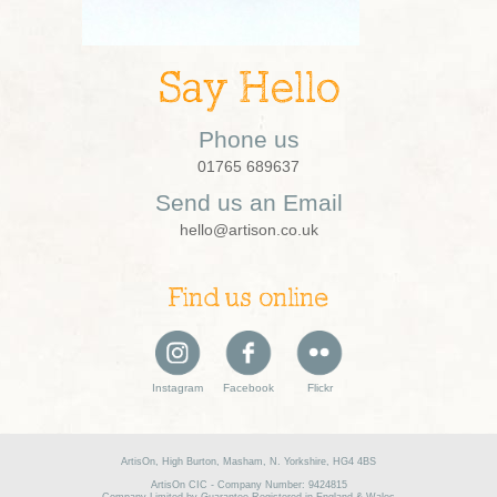
Say Hello
Phone us
01765 689637
Send us an Email
hello@artison.co.uk
Find us online
Instagram
Facebook
Flickr
ArtisOn, High Burton, Masham, N. Yorkshire, HG4 4BS
ArtisOn CIC - Company Number: 9424815