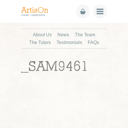
About Us
News
The Team
The Tutors
Testimonials
FAQs
_SAM9461