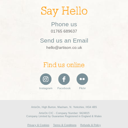
Say Hello
Phone us
01765 689637
Send us an Email
hello@artison.co.uk
Find us online
Instagram
Facebook
Flickr
ArtisOn, High Burton, Masham, N. Yorkshire, HG4 4BS
ArtisOn CIC - Company Number: 9424815
Company Limited by Guarantee Registered in England & Wales
Privacy & Cookies
Terms & Conditions
Refunds & Policy