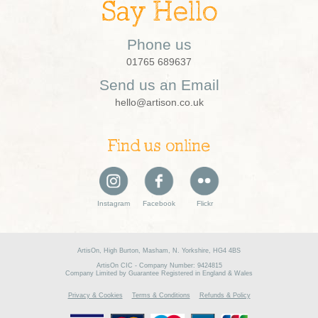
Say Hello
Phone us
01765 689637
Send us an Email
hello@artison.co.uk
Find us online
Instagram
Facebook
Flickr
ArtisOn, High Burton, Masham, N. Yorkshire, HG4 4BS
ArtisOn CIC - Company Number: 9424815
Company Limited by Guarantee Registered in England & Wales
Privacy & Cookies
Terms & Conditions
Refunds & Policy