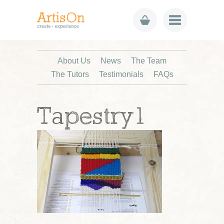
About Us
News
The Team
The Tutors
Testimonials
FAQs
Tapestry1