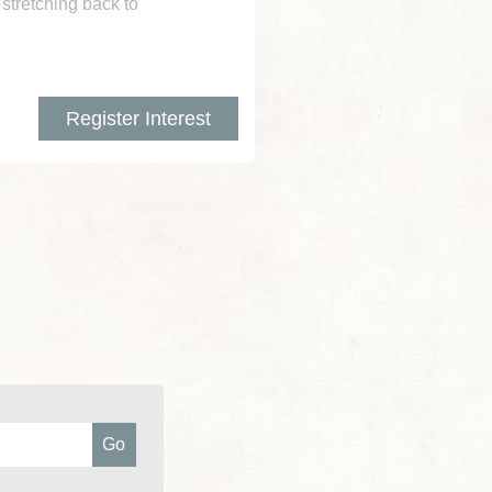
 stretching back to
Register Interest