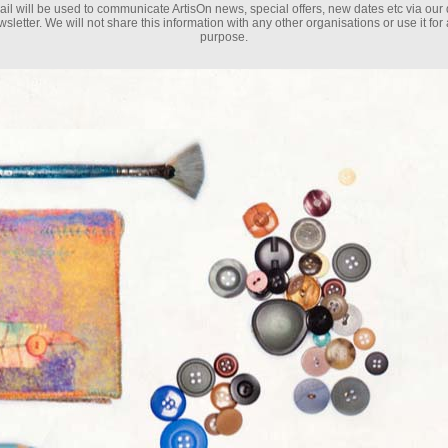
il will be used to communicate ArtisOn news, special offers, new dates etc via our 
sletter. We will not share this information with any other organisations or use it for
purpose.