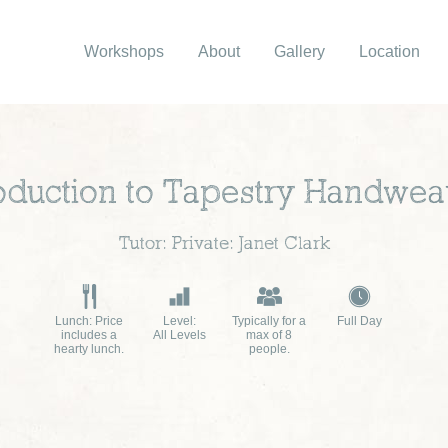
Workshops
About
Gallery
Location
roduction to Tapestry Handwea
Tutor: Private: Janet Clark
Lunch: Price
Level:
Typically for a
Full Day
includes a
All Levels
max of 8
hearty lunch.
people.