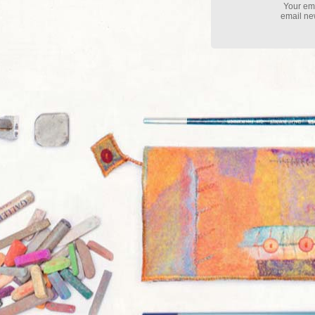
Your ema
email new