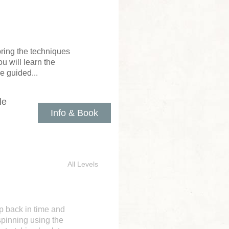
loring the techniques
u will learn the
e guided...
le
Info & Book
All Levels
ep back in time and
spinning using the