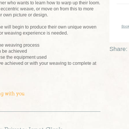
nner who wants to learn how to warp up their loom.
ccentric weave, or move on from this to more
r own picture or design.
Book
e will begin to produce their own unique woven
rior weaving experience is needed.
f the weaving process
Share:
an be achieved
se the equipment used
e achieved or with your weaving to complete at
ng with you