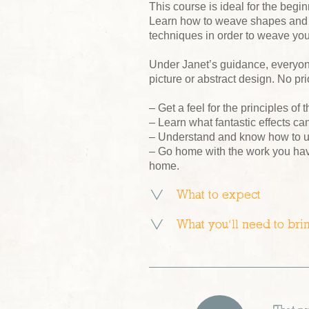
This course is ideal for the begi
Learn how to weave shapes and e
techniques in order to weave you
Under Janet’s guidance, everyon
picture or abstract design. No p
– Get a feel for the principles o
– Learn what fantastic effects c
– Understand and know how to u
– Go home with the work you hav
home.
What to expect
What you’ll need to bri