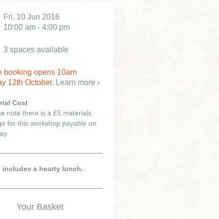
Fri, 10 Jun 2016
10:00 am - 4:00 pm
3 spaces available
e booking opens 10am
y 12th October.
Learn more ›
rial Cost
e note there is a £5 materials
e for this workshop payable on
ay.
e includes a hearty lunch.
Your Basket