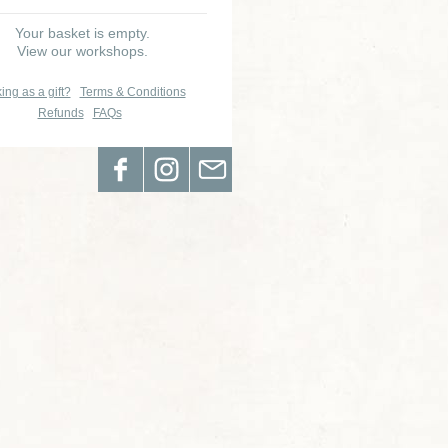
Your basket is empty.
View our workshops.
ing as a gift?
Terms & Conditions
Refunds
FAQs