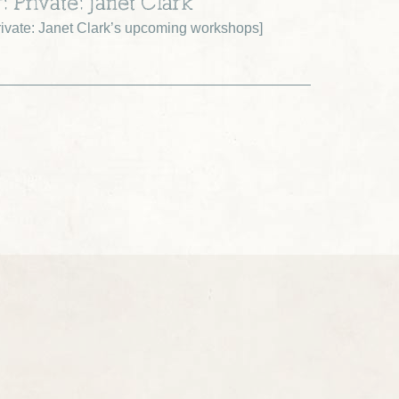
: Private: Janet Clark
ivate: Janet Clark’s upcoming workshops
]