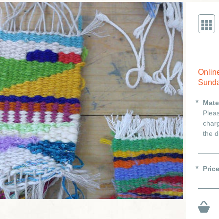
Onlin
Sunda
Mate
Pleas
charg
the d
Pric