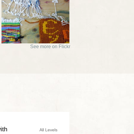
See more on Flickr
ith
All Levels