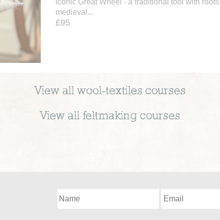
iconic Great Wheel - a traditional tool with roots
medieval...
£95
View all
wool-textiles
courses
View all
feltmaking
courses