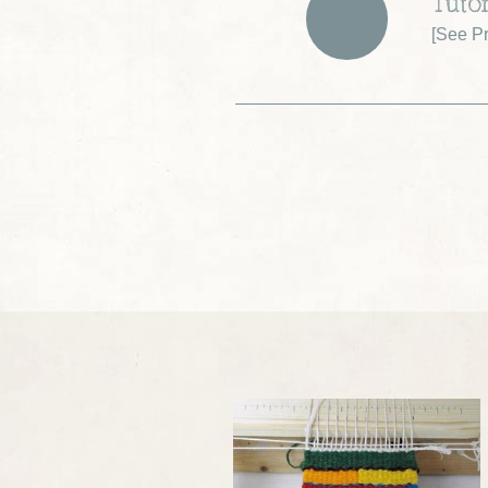
Tutor
[
See Pr