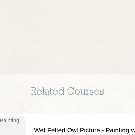
Related Courses
Wet Felted Owl Picture - Painting w