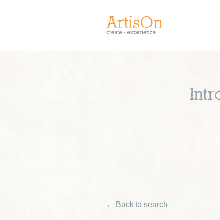
Int
← Back to search