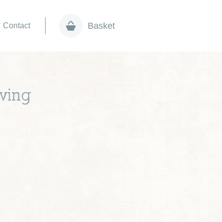
Basket
Contact
ving