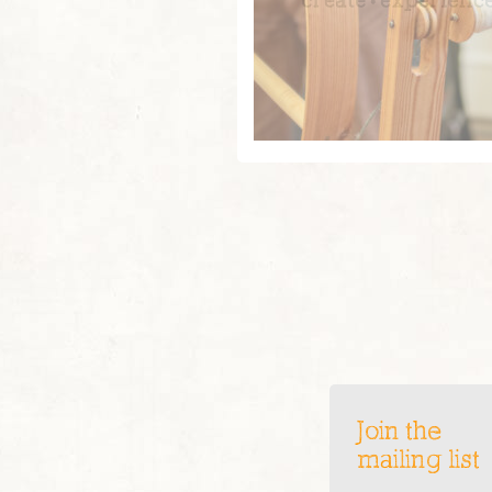
Join the
mailing list