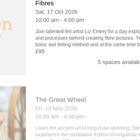
Fibres
Sat, 17 Oct 2026
10:00 am - 4:00 pm
Join talented felt artist Liz Emery for a day exp
and processes behind creating fibre pictures. Yo
basic wet felting method and at the same time b
£95
5 spaces availab
The Great Wheel
Fri, 13 Nov 2026
10:00 am - 4:00 pm
Learn the ancient art of long draw spinning. St
experience the meditative rhythm of long draw 