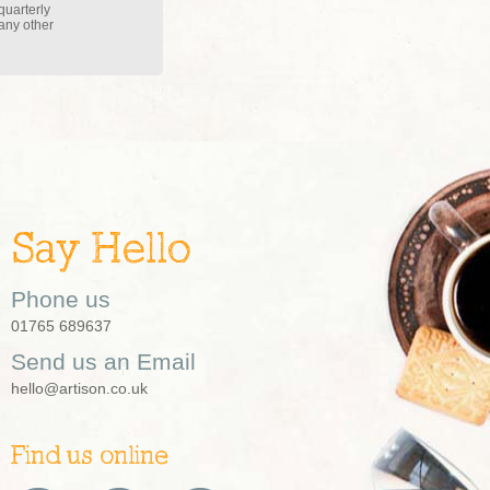
quarterly
 any other
Say Hello
Phone us
01765 689637
Send us an Email
hello@artison.co.uk
Find us online