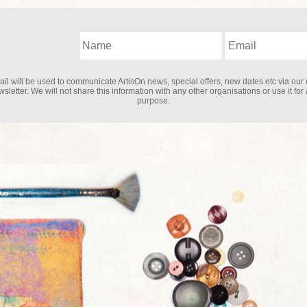
il will be used to communicate ArtisOn news, special offers, new dates etc via our 
sletter. We will not share this information with any other organisations or use it for
purpose.