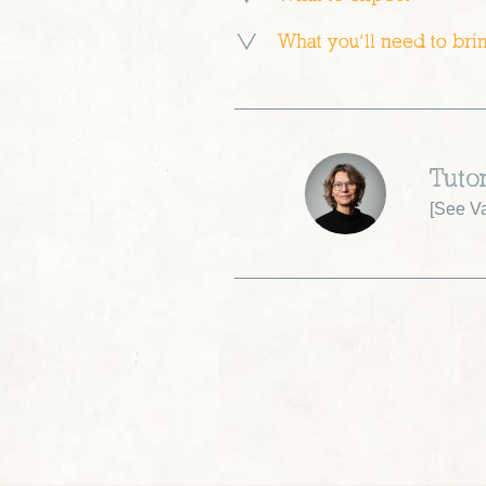
What you’ll need to bri
Tutor
[
See Va