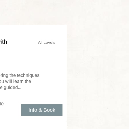
ith
All Levels
loring the techniques
u will learn the
e guided...
le
Info & Book