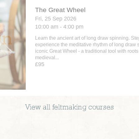
The Great Wheel
Fri, 25 Sep 2026
10:00 am - 4:00 pm
Learn the ancient art of long draw spinning. St
experience the meditative rhythm of long draw 
iconic Great Wheel - a traditional tool with roots
medieval...
£95
View all
feltmaking
courses