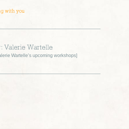
ng with you
: Valerie Wartelle
lerie Wartelle’s upcoming workshops
]