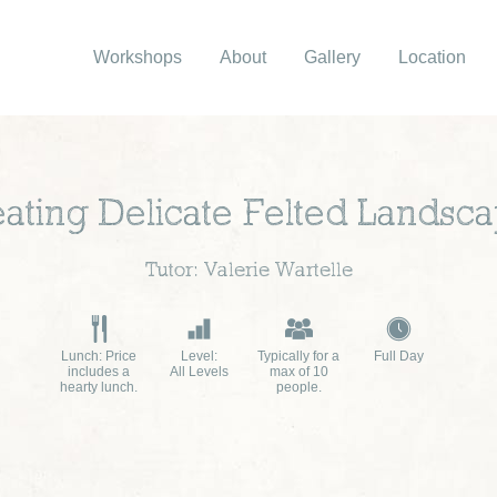
Workshops
About
Gallery
Location
ating Delicate Felted Landsc
Tutor: Valerie Wartelle
Lunch: Price
Level:
Typically for a
Full Day
includes a
All Levels
max of 10
hearty lunch.
people.