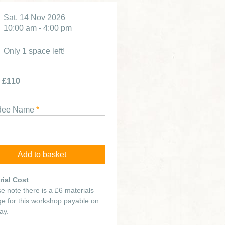
Sat, 14 Nov 2026
10:00 am - 4:00 pm
Only 1 space left!
£110
ndee Name
*
rial Cost
e note there is a £6 materials
e for this workshop payable on
ay.