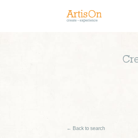
Cre
← Back to search