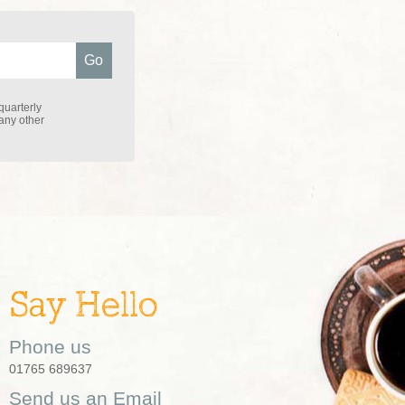
quarterly
 any other
Say Hello
Phone us
01765 689637
Send us an Email