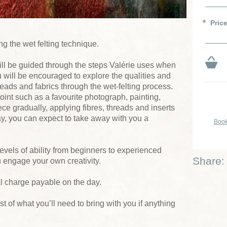
Pric
g the wet felting technique.
ll be guided through the steps Valérie uses when
u will be encouraged to explore the qualities and
reads and fabrics through the wet-felting process.
oint such as a favourite photograph, painting,
ece gradually, applying fibres, threads and inserts
day, you can expect to take away with you a
Book
levels of ability from beginners to experienced
Share:
ou engage your own creativity.
al charge payable on the day.
list of what you’ll need to bring with you if anything