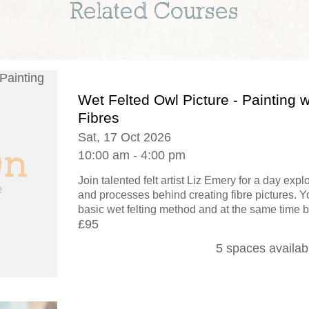
Related Courses
Wet Felted Owl Picture - Painting w
Fibres
Sat, 17 Oct 2026
10:00 am - 4:00 pm
Join talented felt artist Liz Emery for a day exp
and processes behind creating fibre pictures. Yo
basic wet felting method and at the same time b
£95
5 spaces availab