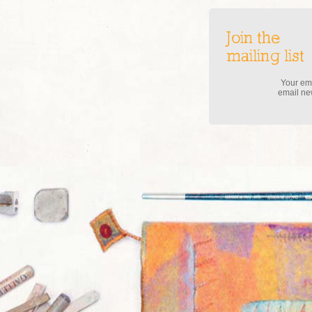
Join the
mailing list
Your ema
email new