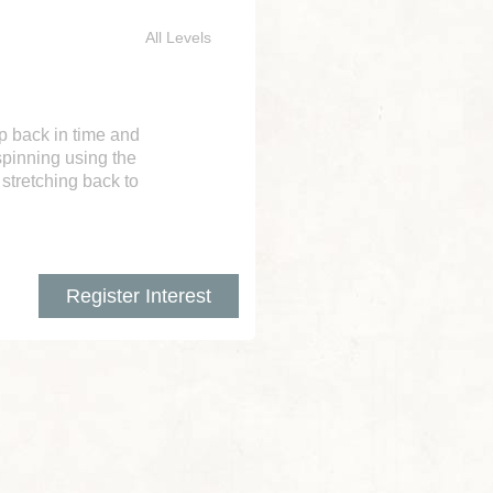
All Levels
ep back in time and
spinning using the
 stretching back to
Register Interest