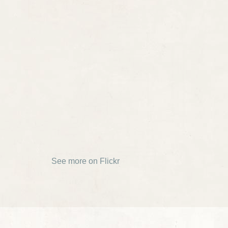
See more on Flickr