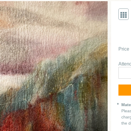
Price
Atte
Mate
Pleas
charg
the d