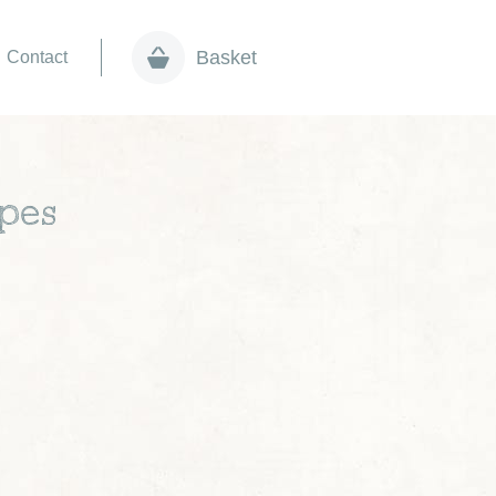
Basket
Contact
apes