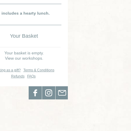
e includes a hearty lunch.
Your Basket
Your basket is empty.
View our workshops.
ing as a gift?
Terms & Conditions
Refunds
FAQs