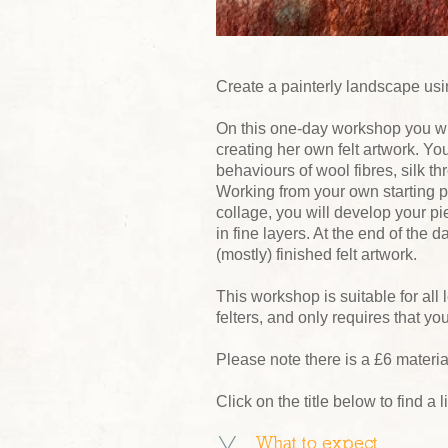
Create a painterly landscape usin
On this one-day workshop you wi
creating her own felt artwork. Yo
behaviours of wool fibres, silk th
Working from your own starting p
collage, you will develop your pi
in fine layers. At the end of the 
(mostly) finished felt artwork.
This workshop is suitable for all 
felters, and only requires that y
Please note there is a £6 materi
Click on the title below to find a 
What to expect