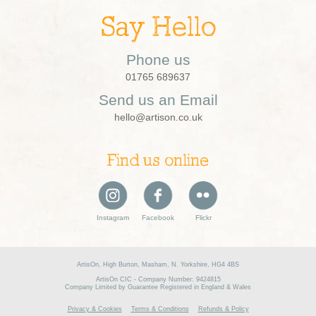
Say Hello
Phone us
01765 689637
Send us an Email
hello@artison.co.uk
Find us online
Instagram
Facebook
Flickr
ArtisOn, High Burton, Masham, N. Yorkshire, HG4 4BS
ArtisOn CIC - Company Number: 9424815
Company Limited by Guarantee Registered in England & Wales
Privacy & Cookies
Terms & Conditions
Refunds & Policy