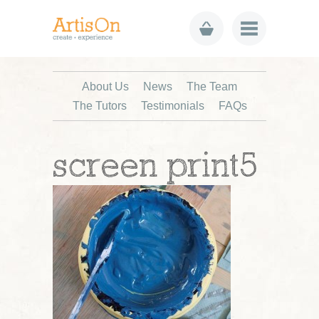
About Us
News
The Team
The Tutors
Testimonials
FAQs
screen print5