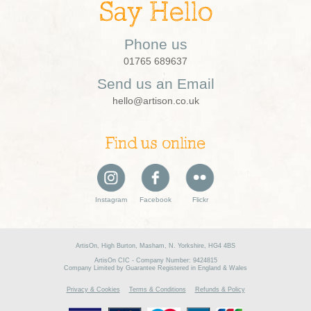
Say Hello
Phone us
01765 689637
Send us an Email
hello@artison.co.uk
Find us online
Instagram
Facebook
Flickr
ArtisOn, High Burton, Masham, N. Yorkshire, HG4 4BS
ArtisOn CIC - Company Number: 9424815
Company Limited by Guarantee Registered in England & Wales
Privacy & Cookies
Terms & Conditions
Refunds & Policy