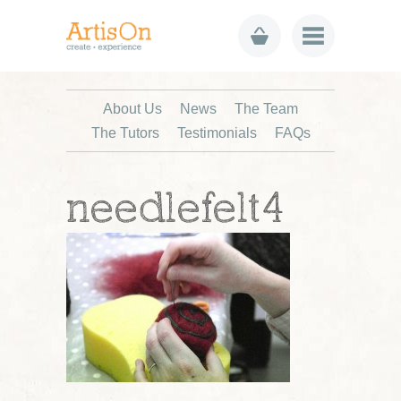
About Us
News
The Team
The Tutors
Testimonials
FAQs
needlefelt4