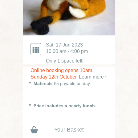
Sat, 17 Jun 2023
10:00 am - 4:00 pm
Only 1 space left!
Online booking opens 10am
Sunday 12th October.
Learn more ›
Materials
£5 payable on day
Price includes a hearty lunch.
Your Basket