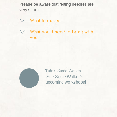
Please be aware that felting needles are
very sharp.
What to expect
What you’ll need to bring with
you
Tutor: Susie Walker
[
See Susie Walker’s
upcoming workshops
]