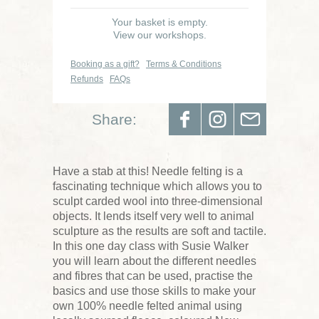
Your basket is empty.
View our workshops.
Booking as a gift?
Terms & Conditions
Refunds
FAQs
Share:
Have a stab at this! Needle felting is a
fascinating technique which allows you to
sculpt carded wool into three-dimensional
objects. It lends itself very well to animal
sculpture as the results are soft and tactile.
In this one day class with Susie Walker
you will learn about the different needles
and fibres that can be used, practise the
basics and use those skills to make your
own 100% needle felted animal using