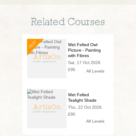
Related Courses
NEW
Wet Felted Owl
Picture - Painting
with Fibres
Sat, 17 Oct 2026
£95
All Levels
Wet Felted
Tealight Shade
Thu, 22 Oct 2026
£95
All Levels