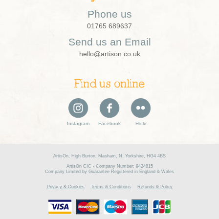
Phone us
01765 689637
Send us an Email
hello@artison.co.uk
Find us online
Instagram
Facebook
Flickr
ArtisOn, High Burton, Masham, N. Yorkshire, HG4 4BS
ArtisOn CIC - Company Number: 9424815
Company Limited by Guarantee Registered in England & Wales
Privacy & Cookies
Terms & Conditions
Refunds & Policy