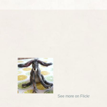
See more on Flickr