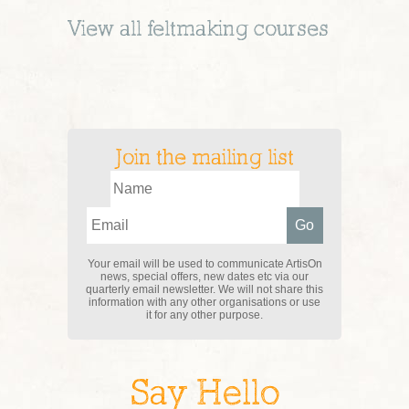
View all
feltmaking
courses
Join the mailing list
Your email will be used to communicate ArtisOn
news, special offers, new dates etc via our
quarterly email newsletter. We will not share this
information with any other organisations or use
it for any other purpose.
Say Hello