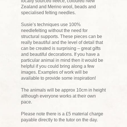
locally sourced fleece, coloured New
Zealand and Merino wool, beads and
specialised felting needles.
Susie’s techniques use 100%
needlefelting without the need for
structural supports. These pieces can be
really beautiful and the level of detail that
can be created is surprising – great gifts
and beautiful decorations. If you have a
particular animal in mind then it would be
helpful if you could bring along a few
images. Examples of work will be
available to provide some inspiration!
The animals will be approx 10cm in height
although everyone works at their own
pace.
Please note there is a £5 material charge
payable directly to the tutor on the day.