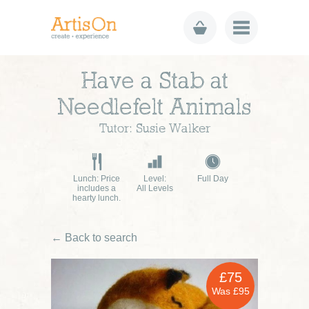
Have a Stab at
Needlefelt Animals
Tutor: Susie Walker
Lunch: Price
Level:
Full Day
includes a
All Levels
hearty lunch.
← Back to search
£75
Was £95