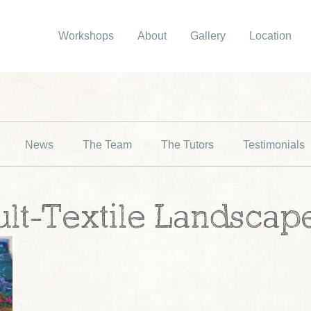
Workshops
About
Gallery
Location
News
The Team
The Tutors
Testimonials
ult-Textile Landscap