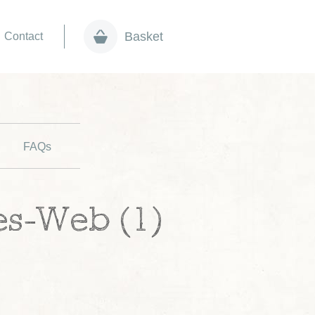
Basket
Contact
FAQs
es-Web (1)