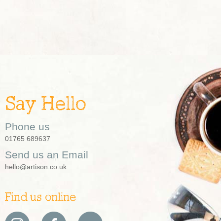
Say Hello
Phone us
01765 689637
Send us an Email
hello@artison.co.uk
Find us online