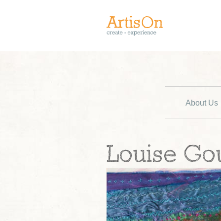
About Us
Louise Go