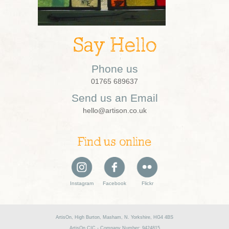
Say Hello
Phone us
01765 689637
Send us an Email
hello@artison.co.uk
Find us online
Instagram
Facebook
Flickr
ArtisOn, High Burton, Masham, N. Yorkshire, HG4 4BS
ArtisOn CIC - Company Number: 9424815