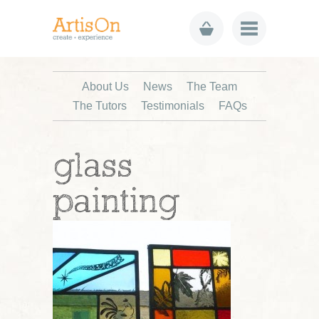
About Us
News
The Team
The Tutors
Testimonials
FAQs
glass
painting