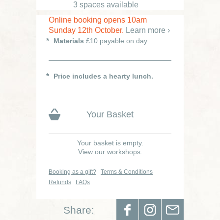
3 spaces available
Online booking opens 10am
Sunday 12th October.
Learn more ›
Materials
£10 payable on day
Price includes a hearty lunch.
Your Basket
Your basket is empty.
View our workshops.
Booking as a gift?
Terms & Conditions
Refunds
FAQs
Share: