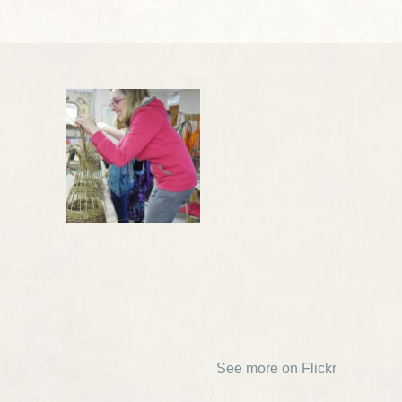
See more on Flickr