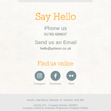
Say Hello
Phone us
01765 689637
Send us an Email
hello@artison.co.uk
Find us online
Instagram
Facebook
Flickr
ArtisOn, High Burton, Masham, N. Yorkshire, HG4 4BS
ArtisOn CIC - Company Number: 9424815
Company Limited by Guarantee Registered in England & Wales