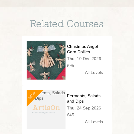
Related Courses
Christmas Angel
Corn Dollies
Thu, 10 Dec 2026
£95
All Levels
NEW
Ferments, Salads
and Dips
Thu, 24 Sep 2026
£45
All Levels