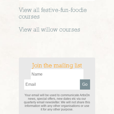
View all
festive-fun-foodie
courses
View all
willow
courses
Join the mailing list
Your email will be used to communicate ArtisOn
news, special offers, new dates etc via our
quarterly email newsletter. We will not share this
information with any other organisations or use
it for any other purpose.