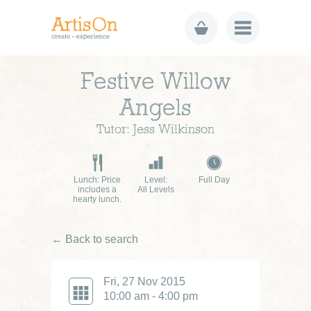
Festive Willow
Angels
Tutor: Jess Wilkinson
Lunch: Price
Level:
Full Day
includes a
All Levels
hearty lunch.
← Back to search
Fri, 27 Nov 2015
10:00 am - 4:00 pm