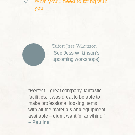
What you’ll need to bring with
you
Tutor: Jess Wilkinson
[
See Jess Wilkinson’s
upcoming workshops
]
“Perfect – great company, fantastic
facilities. It was great to be able to
make professional looking items
with all the materials and equipment
available – didn’t want for anything.”
– Pauline