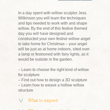
In a day spent with willow sculptor Jess
Wilkinson you will learn the techniques
and tips needed to work with and shape
willow. By the end of this festive themed
day you will have designed and
constructed your own festive willow angel
to take home for Christmas – your angel
will be just as at home indoors, sited over
a lamp or festooned with fairy lights, as it
would be outside in the garden.
– Learn to choose the right kind of willow
for sculpture
– Find out how to design a 3D sculpture
– Learn how to weave a hollow willow
structure
What to expect