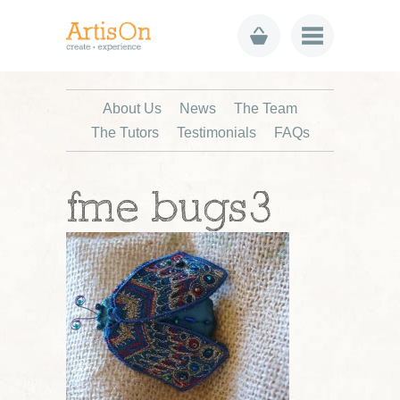
About Us
News
The Team
The Tutors
Testimonials
FAQs
fme bugs3