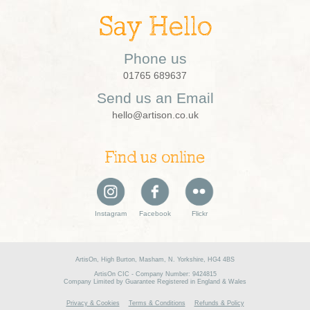
Say Hello
Phone us
01765 689637
Send us an Email
hello@artison.co.uk
Find us online
Instagram
Facebook
Flickr
ArtisOn, High Burton, Masham, N. Yorkshire, HG4 4BS
ArtisOn CIC - Company Number: 9424815
Company Limited by Guarantee Registered in England & Wales
Privacy & Cookies
Terms & Conditions
Refunds & Policy