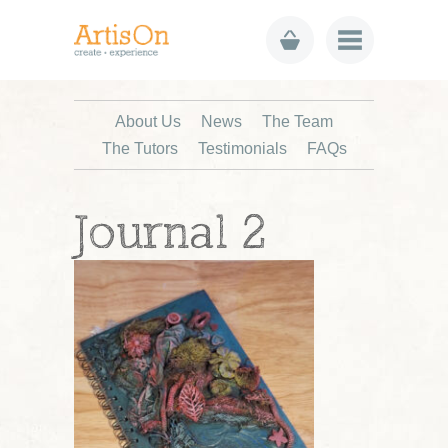
About Us
News
The Team
The Tutors
Testimonials
FAQs
Journal 2