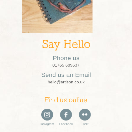
Say Hello
Phone us
01765 689637
Send us an Email
hello@artison.co.uk
Find us online
Instagram
Facebook
Flickr