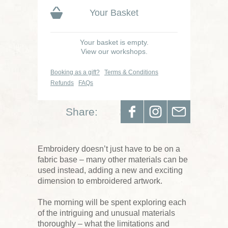
Your Basket
Your basket is empty.
View our workshops.
Booking as a gift?
Terms & Conditions
Refunds
FAQs
Share:
Embroidery doesn’t just have to be on a
fabric base – many other materials can be
used instead, adding a new and exciting
dimension to embroidered artwork.
The morning will be spent exploring each
of the intriguing and unusual materials
thoroughly – what the limitations and