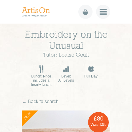
Embroidery on the
Unusual
Tutor: Louise Goult
Lunch: Price
Level:
Full Day
includes a
All Levels
hearty lunch.
← Back to search
NEW
£80
Was £95