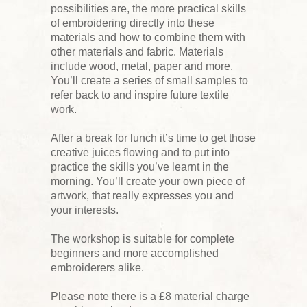
possibilities are, the more practical skills
of embroidering directly into these
materials and how to combine them with
other materials and fabric. Materials
include wood, metal, paper and more.
You’ll create a series of small samples to
refer back to and inspire future textile
work.
After a break for lunch it’s time to get those
creative juices flowing and to put into
practice the skills you’ve learnt in the
morning. You’ll create your own piece of
artwork, that really expresses you and
your interests.
The workshop is suitable for complete
beginners and more accomplished
embroiderers alike.
Please note there is a £8 material charge