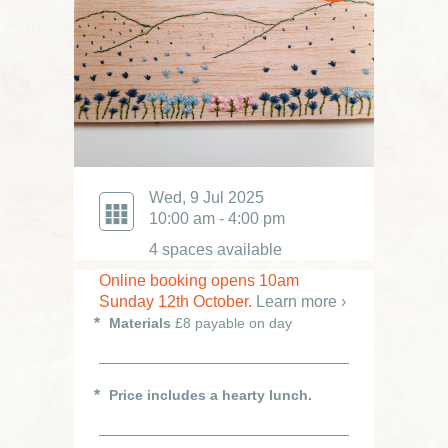
Wed, 9 Jul 2025
10:00 am - 4:00 pm
4 spaces available
Online booking opens 10am
Sunday 12th October.
Learn more ›
Materials
£8 payable on day
Price includes a hearty lunch.