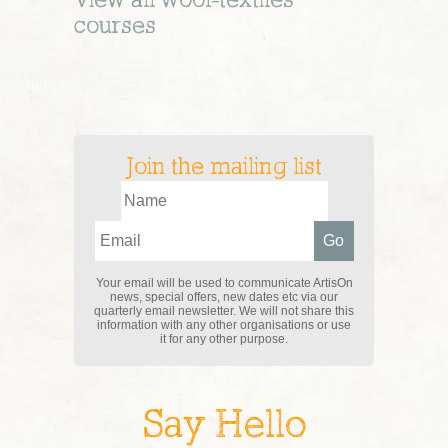
View all
wool-textiles
courses
Join the mailing list
Your email will be used to communicate ArtisOn
news, special offers, new dates etc via our
quarterly email newsletter. We will not share this
information with any other organisations or use
it for any other purpose.
Say Hello