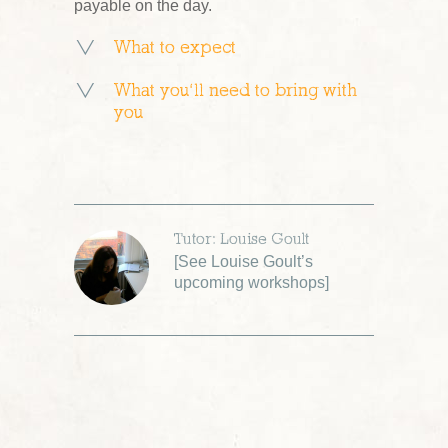
payable on the day.
What to expect
What you’ll need to bring with
you
Tutor: Louise Goult
[
See Louise Goult’s
upcoming workshops
]