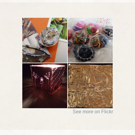
See more on Flickr