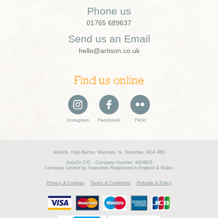
Phone us
01765 689637
Send us an Email
hello@artison.co.uk
Find us online
Instagram
Facebook
Flickr
ArtisOn, High Burton, Masham, N. Yorkshire, HG4 4BS
ArtisOn CIC - Company Number: 9424815
Company Limited by Guarantee Registered in England & Wales
Privacy & Cookies
Terms & Conditions
Refunds & Policy