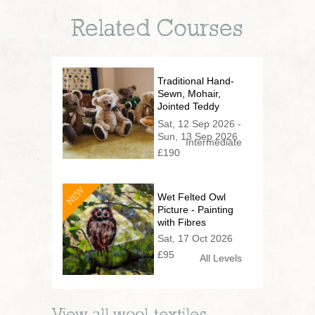
Related Courses
Traditional Hand-
Sewn, Mohair,
Jointed Teddy
Bear (2 day
Sat, 12 Sep 2026 -
series)
Sun, 13 Sep 2026
Intermediate
£190
NEW
Wet Felted Owl
Picture - Painting
with Fibres
Sat, 17 Oct 2026
£95
All Levels