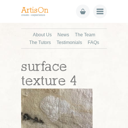
About Us
News
The Team
The Tutors
Testimonials
FAQs
surface
texture 4