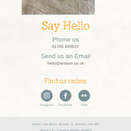
Say Hello
Phone us
01765 689637
Send us an Email
hello@artison.co.uk
Find us online
Instagram
Facebook
Flickr
ArtisOn, High Burton, Masham, N. Yorkshire, HG4 4BS
ArtisOn CIC - Company Number: 9424815