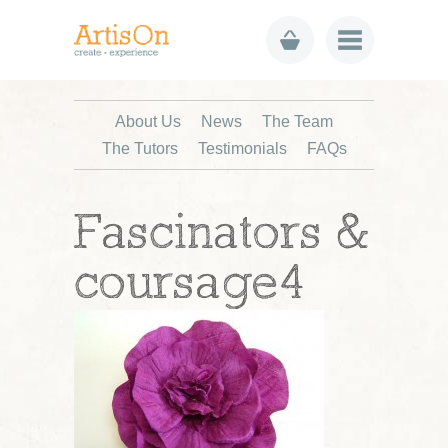
About Us
News
The Team
The Tutors
Testimonials
FAQs
Fascinators &
coursage4