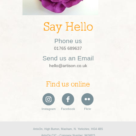
Say Hello
Phone us
01765 689637
Send us an Email
hello@artison.co.uk
Find us online
Instagram
Facebook
Flickr
ArtisOn, High Burton, Masham, N. Yorkshire, HG4 4BS
ArtisOn CIC - Company Number: 9424815