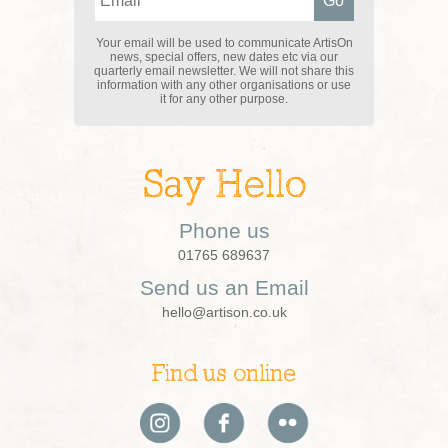
Your email will be used to communicate ArtisOn
news, special offers, new dates etc via our
quarterly email newsletter. We will not share this
information with any other organisations or use
it for any other purpose.
Say Hello
Phone us
01765 689637
Send us an Email
hello@artison.co.uk
Find us online