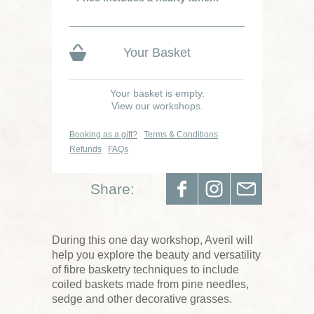
Your Basket
Your basket is empty.
View our workshops.
Booking as a gift?
Terms & Conditions
Refunds
FAQs
Share:
During this one day workshop, Averil will
help you explore the beauty and versatility
of fibre basketry techniques to include
coiled baskets made from pine needles,
sedge and other decorative grasses.