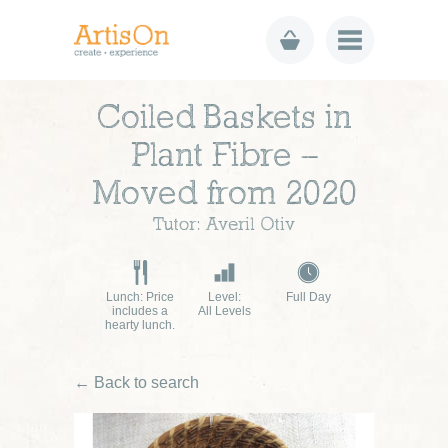
Coiled Baskets in
Plant Fibre –
Moved from 2020
Tutor: Averil Otiv
Lunch: Price
Level:
Full Day
includes a
All Levels
hearty lunch.
← Back to search