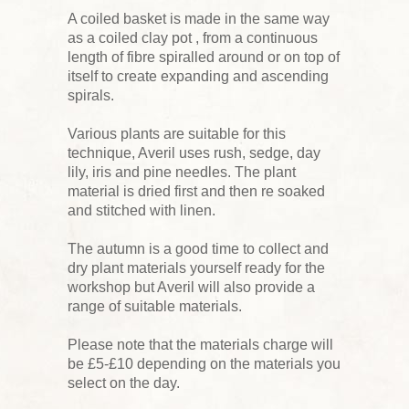
A coiled basket is made in the same way
as a coiled clay pot , from a continuous
length of fibre spiralled around or on top of
itself to create expanding and ascending
spirals.
Various plants are suitable for this
technique, Averil uses rush, sedge, day
lily, iris and pine needles. The plant
material is dried first and then re soaked
and stitched with linen.
The autumn is a good time to collect and
dry plant materials yourself ready for the
workshop but Averil will also provide a
range of suitable materials.
Please note that the materials charge will
be £5-£10 depending on the materials you
select on the day.