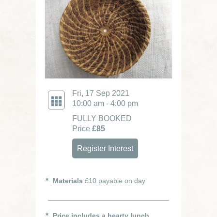
Fri, 17 Sep 2021
10:00 am - 4:00 pm
FULLY BOOKED
Price
£85
Register Interest
Materials
£10 payable on day
Price includes a hearty lunch.