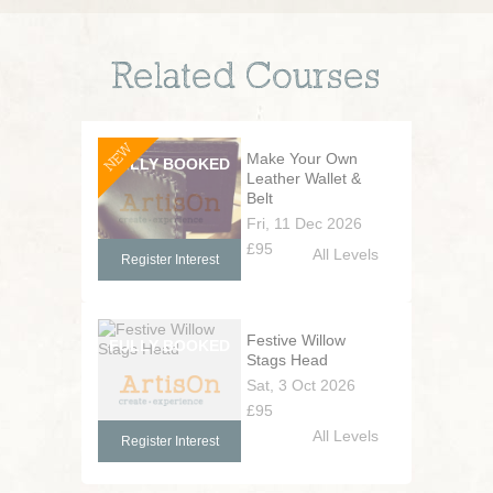
Related Courses
NEW
Make Your Own
Leather Wallet &
Belt
Fri, 11 Dec 2026
£95
All Levels
Register Interest
Festive Willow
Stags Head
Sat, 3 Oct 2026
£95
All Levels
Register Interest