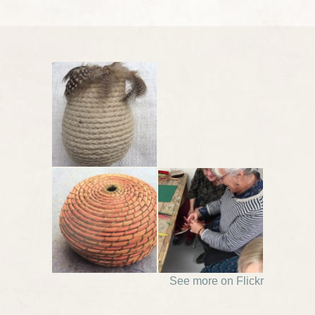
See more on Flickr