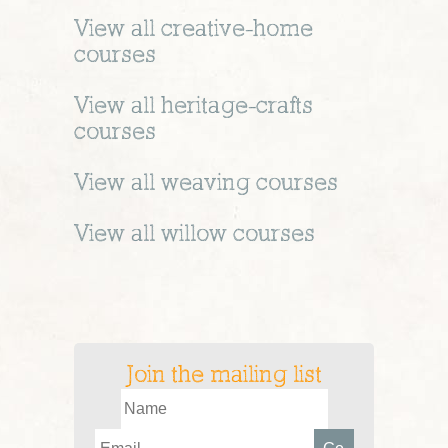
View all
creative-home
courses
View all
heritage-crafts
courses
View all
weaving
courses
View all
willow
courses
Join the mailing list