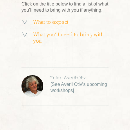
Click on the title below to find a list of what
you’ll need to bring with you if anything.
What to expect
What you’ll need to bring with
you
Tutor: Averil Otiv
[
See Averil Otiv’s upcoming
workshops
]