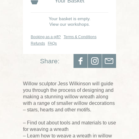
Your Basket
Your basket is empty.
View our workshops.
Booking as a gift?
Terms & Conditions
Refunds
FAQs
Share:
Willow sculptor Jess Wilkinson will guide
you through the process of designing and
making a stunning willow wreath along
with a range of smaller willow decorations
– stars, hearts and other motifs.
– Find out about tools and materials to use
for weaving a wreath
– Learn how to weave a wreath in willow