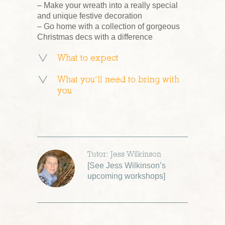
– Make your wreath into a really special
and unique festive decoration
– Go home with a collection of gorgeous
Christmas decs with a difference
What to expect
What you’ll need to bring with
you
Tutor: Jess Wilkinson
[
See Jess Wilkinson’s
upcoming workshops
]