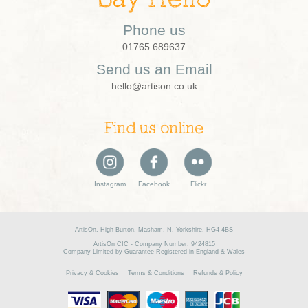
Phone us
01765 689637
Send us an Email
hello@artison.co.uk
Find us online
Instagram
Facebook
Flickr
ArtisOn, High Burton, Masham, N. Yorkshire, HG4 4BS
ArtisOn CIC - Company Number: 9424815
Company Limited by Guarantee Registered in England & Wales
Privacy & Cookies
Terms & Conditions
Refunds & Policy