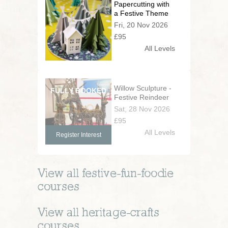
Papercutting with
a Festive Theme
Fri, 20 Nov 2026
£95
All Levels
Willow Sculpture -
Festive Reindeer
Sat, 28 Nov 2026
£95
All Levels
Register Interest
View all
festive-fun-foodie
courses
View all
heritage-crafts
courses