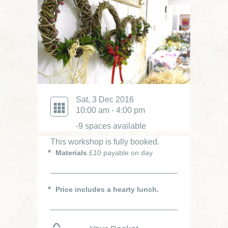
Sat, 3 Dec 2016
10:00 am - 4:00 pm
-9 spaces available
This workshop is fully booked.
Materials
£10 payable on day
Price includes a hearty lunch.