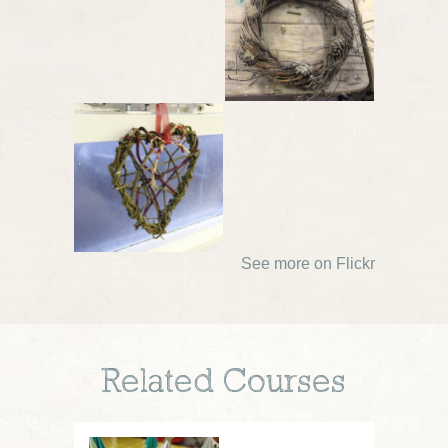
See more on Flickr
Related Courses