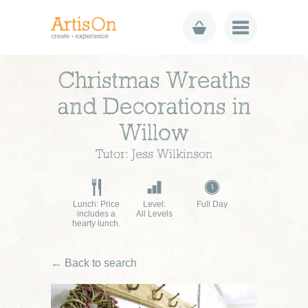
Christmas Wreaths
and Decorations in
Willow
Tutor: Jess Wilkinson
Lunch: Price
Level:
Full Day
includes a
All Levels
hearty lunch.
← Back to search