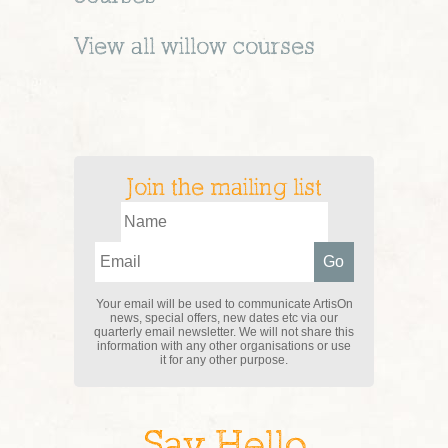
View all
willow
courses
Join the mailing list
Your email will be used to communicate ArtisOn
news, special offers, new dates etc via our
quarterly email newsletter. We will not share this
information with any other organisations or use
it for any other purpose.
Say Hello