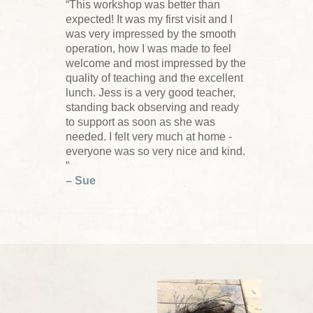
“This workshop was better than
expected! It was my first visit and I
was very impressed by the smooth
operation, how I was made to feel
welcome and most impressed by the
quality of teaching and the excellent
lunch. Jess is a very good teacher,
standing back observing and ready
to support as soon as she was
needed. I felt very much at home -
everyone was so very nice and kind.
”
– Sue