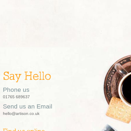
Say Hello
Phone us
01765 689637
Send us an Email
hello@artison.co.uk