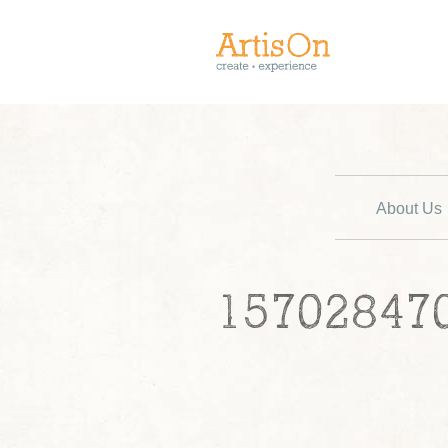
About Us
15702847