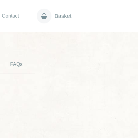
Basket
Contact
FAQs