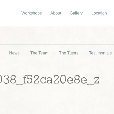
Workshops
About
Gallery
Location
News
The Team
The Tutors
Testimonials
038_f52ca20e8e_z